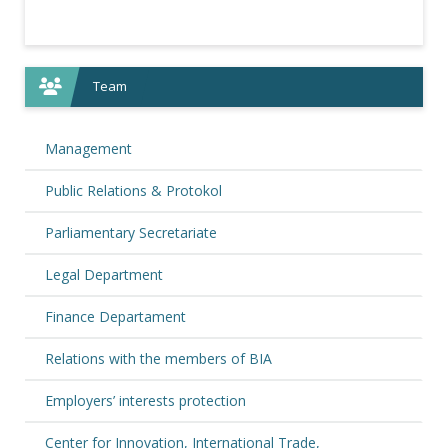
Team
Management
Public Relations & Protokol
Parliamentary Secretariate
Legal Department
Finance Departament
Relations with the members of BIA
Employers’ interests protection
Center for Innovation, International Trade,