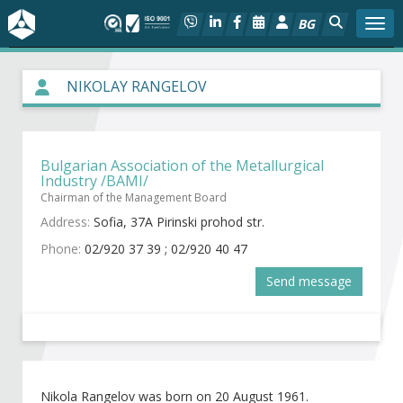
BG
Togg
About BIA
NIKOLAY RANGELOV
In focus
Bulgarian Association of the Metallurgical
Hot
Industry /BAMI/
Chairman of the Management Board
Social dialog
Address:
Sofia, 37A Pirinski prohod str.
Phone:
02/920 37 39 ; 02/920 40 47
Activities
Send message
Projects
Members
Nikola Rangelov was born on 20 August 1961.