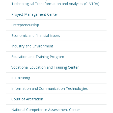
Technological Transformation and Analyses (CINTRA)
Project Management Center
Entrepreneurship
Economic and financial issues
Industry and Environment
Education and Training Program
Vocational Education and Training Center
ICT training
Information and Communication Technologies
Court of Arbitration
National Competence Assessment Center