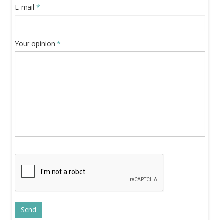
E-mail
*
Your opinion
*