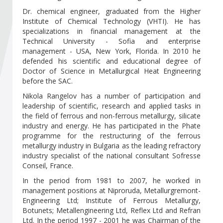
Become a member of BIA
Dr. chemical engineer, graduated from the Higher
Institute of Chemical Technology (VHTI). He has
Subscribe now!
specializations in financial management at the
Technical University - Sofia and enterprise
management - USA, New York, Florida. In 2010 he
defended his scientific and educational degree of
Doctor of Science in Metallurgical Heat Engineering
before the SAC.
Nikola Rangelov has a number of participation and
leadership of scientific, research and applied tasks in
the field of ferrous and non-ferrous metallurgy, silicate
industry and energy. He has participated in the Phate
programme for the restructuring of the ferrous
metallurgy industry in Bulgaria as the leading refractory
industry specialist of the national consultant Sofresse
Conseil, France.
In the period from 1981 to 2007, he worked in
management positions at Niproruda, Metallurgremont-
Engineering Ltd; Institute of Ferrous Metallurgy,
Botunets; Metallengineering Ltd, Reflex Ltd and Refran
Ltd. In the period 1997 - 2001 he was Chairman of the