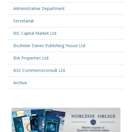
Administrative Department
Secretariat
BIC Capital Market Ltd
Bozhidar Danev Publishing House Ltd.
BIA Properties Ltd.
BSC Commerceconsult Ltd.
Archive