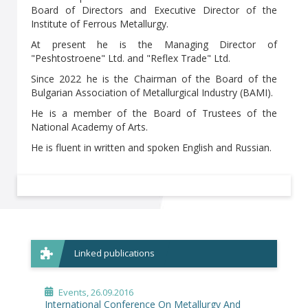
Board of Directors and Executive Director of the
Institute of Ferrous Metallurgy.
At present he is the Managing Director of
"Peshtostroene" Ltd. and "Reflex Trade" Ltd.
Since 2022 he is the Chairman of the Board of the
Bulgarian Association of Metallurgical Industry (BAMI).
He is a member of the Board of Trustees of the
National Academy of Arts.
He is fluent in written and spoken English and Russian.
Linked publications
Events
, 26.09.2016
International Conference On Metallurgy And