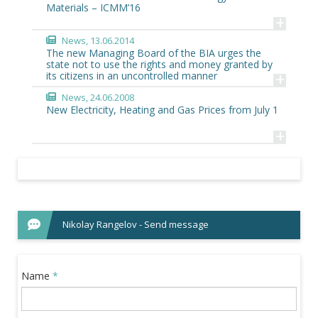
Materials – ICMM’16
+
News
, 13.06.2014
The new Managing Board of the BIA urges the
state not to use the rights and money granted by
+
its citizens in an uncontrolled manner
News
, 24.06.2008
New Electricity, Heating and Gas Prices from July 1
+
Nikolay Rangelov - Send message
Name
*