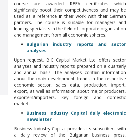
course are awarded REFA certificates which
significantly boost their competitiveness and may be
used as a reference in their work with their German
partners. The course is suitable for managers and
leading specialists in the field of corporate organization
and management from all economic spheres.
Bulgarian industry reports and sector
analyses
Upon request, BIC Capital Market Ltd. offers sector
analyses and industry reports prepared on a quarterly
and annual basis. The analyses contain information
about the main development trends in the respective
economic sector, sales data, production, import,
export, as well as information about major producers,
exporters/importers, key foreign and domestic
markets.
Business Industry Capital daily electronic
newsletter
Business Industry Capital provides its subscribers with
a daily review of the Bulgarian business press,