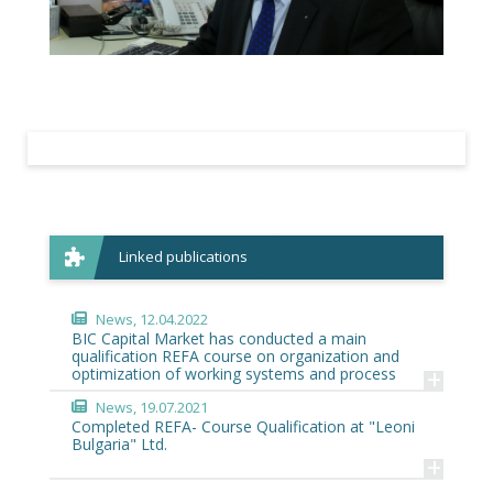
Linked publications
News
, 12.04.2022
BIC Capital Market has conducted a main
qualification REFA course on organization and
+
optimization of working systems and process
News
, 19.07.2021
Completed REFA- Course Qualification at "Leoni
Bulgaria" Ltd.
+