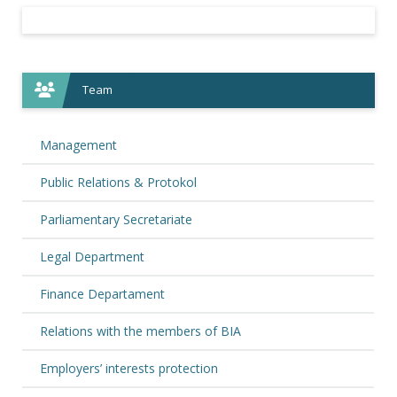
Team
Management
Public Relations & Protokol
Parliamentary Secretariate
Legal Department
Finance Departament
Relations with the members of BIA
Employers’ interests protection