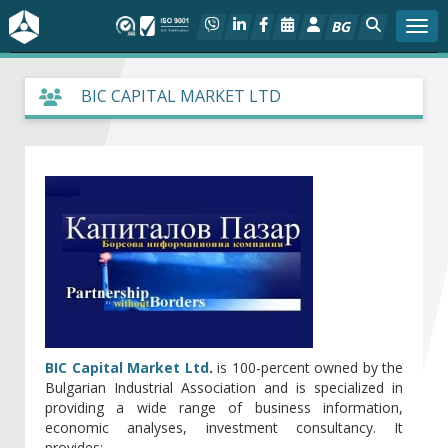
BG
Togg
About BIA
BIC CAPITAL MARKET LTD
In focus
Hot
Social dialog
Activities
Projects
BIC Capital Market Ltd
.
is 100-percent owned by the
Bulgarian Industrial Association and is specialized in
Members
providing a wide range of business information,
economic analyses, investment consultancy. It
provides: