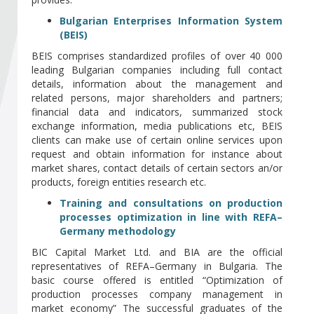
Become a member of BIA
Bulgarian Enterprises Information System
(BEIS)
Subscribe now!
BEIS comprises standardized profiles of over 40 000
leading Bulgarian companies including full contact
details, information about the management and
related persons, major shareholders and partners;
financial data and indicators, summarized stock
exchange information, media publications etc, BEIS
clients can make use of certain online services upon
request and obtain information for instance about
market shares, contact details of certain sectors an/or
products, foreign entities research etc.
Training and consultations on production
processes optimization in line with REFA–
Germany methodology
BIC Capital Market Ltd. and BIA are the official
representatives of REFA–Germany in Bulgaria. The
basic course offered is entitled “Optimization of
production processes company management in
market economy” The successful graduates of the