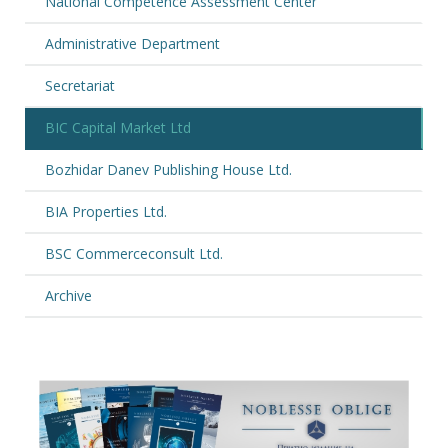
National Competence Assessment Center
Administrative Department
Secretariat
BIC Capital Market Ltd
Bozhidar Danev Publishing House Ltd.
BIA Properties Ltd.
BSC Commerceconsult Ltd.
Archive