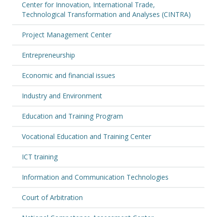
Center for Innovation, International Trade,
Technological Transformation and Analyses (CINTRA)
Project Management Center
Entrepreneurship
Economic and financial issues
Industry and Environment
Education and Training Program
Vocational Education and Training Center
ICT training
Information and Communication Technologies
Court of Arbitration