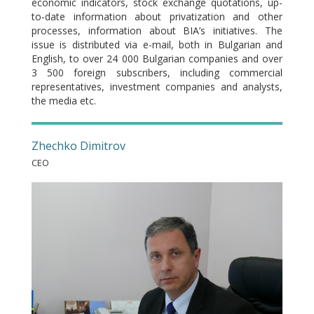
economic indicators, stock exchange quotations, up-
to-date information about privatization and other
processes, information about BIA’s initiatives. The
issue is distributed via e-mail, both in Bulgarian and
English, to over 24 000 Bulgarian companies and over
3 500 foreign subscribers, including commercial
representatives, investment companies and analysts,
the media etc.
Zhechko Dimitrov
CEO