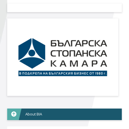
Become a member of BIA
Subscribe now!
About BIA