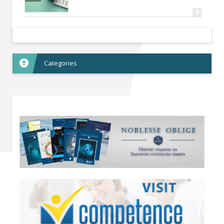
+
Categories