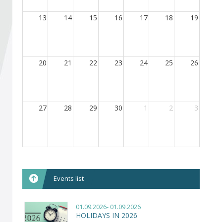
Become a member of BIA
13
14
15
16
17
18
19
Subscribe now!
20
21
22
23
24
25
26
27
28
29
30
1
2
3
Events list
01.09.2026- 01.09.2026
HOLIDAYS IN 2026