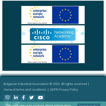
Bulgarian Industrial Association © 2023. All rights reserved |
General terms and conditions
|
GDPR Privacy Policy
This web site uses cookies.
More information