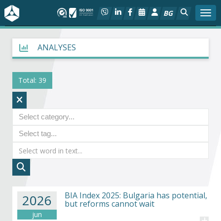
BG
Togg
About BIA
ANALYSES
In focus
Total: 39
Hot
Social dialog
Activities
Projects
BIA Index 2025: Bulgaria has potential,
Members
2026
but reforms cannot wait
jun
+