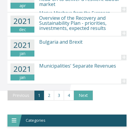
market
apr
+
Mariya Mincheva from the European
Overview of the Recovery and
2021
Economic and Social Committee, states the case for
Sustainability Plan - priorities,
tackling skills shortages and inactivity head-on to deliver a
investments, expected results
dec
resilient labour market
+
Bulgaria and Brexit
2021
jan
+
Municipalities' Separate Revenues
2021
jan
+
Previous
1
(current)
2
3
4
Next
Categories