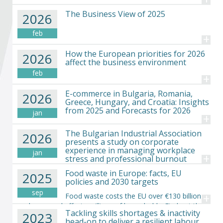
Become a member of BIA
The Business View of 2025
2026
Subscribe now!
feb
+
How the European priorities for 2026
2026
affect the business environment
feb
+
E-commerce in Bulgaria, Romania,
2026
Greece, Hungary, and Croatia: Insights
from 2025 and Forecasts for 2026
jan
+
The Bulgarian Industrial Association
2026
presents a study on corporate
experience in managing workplace
jan
+
stress and professional burnout
Food waste in Europe: facts, EU
2025
policies and 2030 targets
sep
+
Food waste costs the EU over €130 billion
each year and affects millions of households. Find out the
Tackling skills shortages & inactivity
2023
causes, the impact and the EU actions simply explained.
head-on to deliver a resilient labour