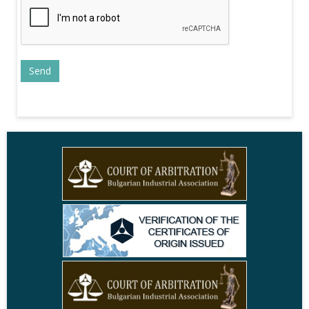
+
elections
28.10.2021
AOBE and MRF agreed upon
recommendations for maintaining
+
tax stability and reduction of
administrative fees
13.10.2021
AOBE calls for provision of funds for
policies to overcome COVID-19
+
consequences and energy crisis in
2022 state budget
16.03.2020
Inflation and Consumer Price Indices
in February 2020
+
09.04.2019
Iliana Pavlova: The separate
collection of recyclable waste is not
+
carried out effectively
27.08.2018
Radosvet Radev: Environmental
objectives should be achieved
+
through incentives, not sanctions
15.07.2014