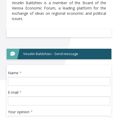
Veselin Baldzhiev is a member of the Board of the
Vienna Economic Forum, a leading platform for the
exchange of ideas on regional economic and political
issues.
Veselin Baldzhiev - Send message
Name
*
E-mail
*
Your opinion
*