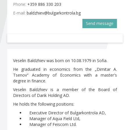
Become a member of BIA
Phone:
+359 886 330 203
E-mail:
Subscribe now!
Send message
Veselin Baldzhiev was born on 10.08.1979 in Sofia.
He graduated in economics from the „Dimitar A.
Tsenov“ Academy of Economics with a master's
degree in finance.
Veselin Baldzhiev is a member of the Board of
Directors of Darik Holding AD.
He holds the following positions:
Executive Director of Bulgarkontrola AD,
Manager of Aqua Field Ltd,
Manager of Feiscom Ltd.