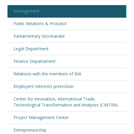
Management
Public Relations & Protokol
Parliamentary Secretariate
Legal Department
Finance Departament
Relations with the members of BIA
Employers’ interests protection
Center for Innovation, International Trade,
Technological Transformation and Analyses (CINTRA)
Project Management Center
Entrepreneurship