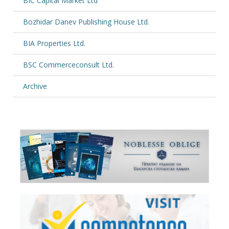
BIC Capital Market Ltd
Bozhidar Danev Publishing House Ltd.
BIA Properties Ltd.
BSC Commerceconsult Ltd.
Archive