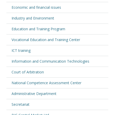
Economic and financial issues
Industry and Environment
Education and Training Program
Vocational Education and Training Center
ICT training
Information and Communication Technologies
Court of Arbitration
National Competence Assessment Center
Administrative Department
Secretariat