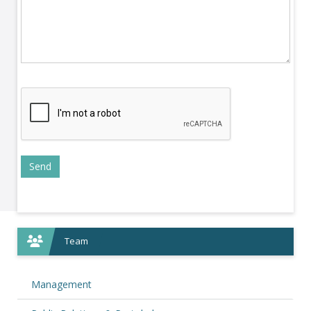
Team
Management