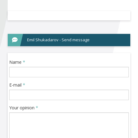
Become a member of BIA
Subscribe now!
Emil Shukadarov - Send message
Name
*
E-mail
*
Your opinion
*