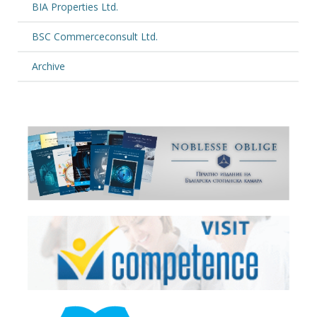
BIA Properties Ltd.
BSC Commerceconsult Ltd.
Archive