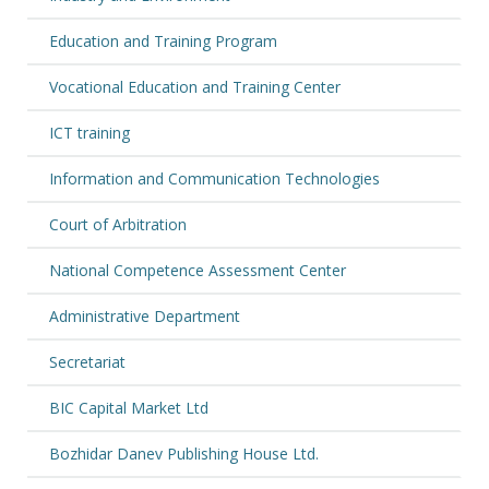
Education and Training Program
Vocational Education and Training Center
ICT training
Information and Communication Technologies
Court of Arbitration
National Competence Assessment Center
Administrative Department
Secretariat
BIC Capital Market Ltd
Bozhidar Danev Publishing House Ltd.