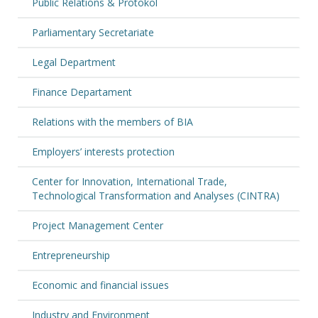
Public Relations & Protokol
Parliamentary Secretariate
Legal Department
Finance Departament
Relations with the members of BIA
Employers’ interests protection
Center for Innovation, International Trade,
Technological Transformation and Analyses (CINTRA)
Project Management Center
Entrepreneurship
Economic and financial issues
Industry and Environment