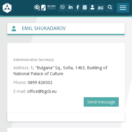
BG
Togg
About BIA
EMIL SHUKADAROV
In focus
Hot
Administrative Secretary
Address:
1, “Bulgaria” Sq., Sofia, 1463, Building of
Social dialog
National Palace of Culture
Phone:
0899 826502
Activities
E-mail:
Projects
Send message
Members