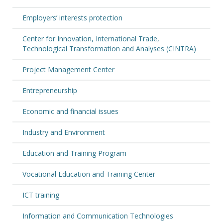
Employers’ interests protection
Center for Innovation, International Trade,
Technological Transformation and Analyses (CINTRA)
Project Management Center
Entrepreneurship
Economic and financial issues
Industry and Environment
Education and Training Program
Vocational Education and Training Center
ICT training
Information and Communication Technologies