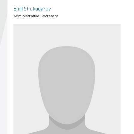
Become a member of BIA
Emil Shukadarov
Administrative Secretary
Subscribe now!