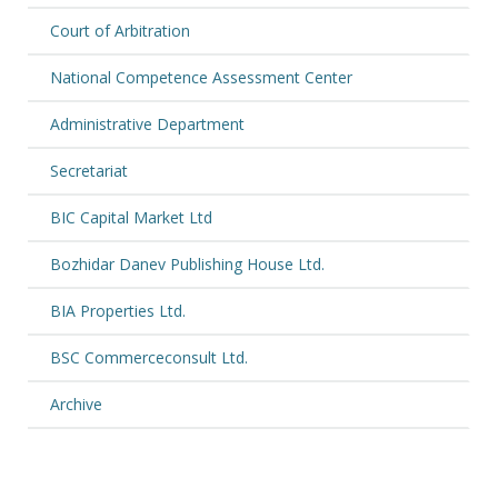
Court of Arbitration
National Competence Assessment Center
Administrative Department
Secretariat
BIC Capital Market Ltd
Bozhidar Danev Publishing House Ltd.
BIA Properties Ltd.
BSC Commerceconsult Ltd.
Archive