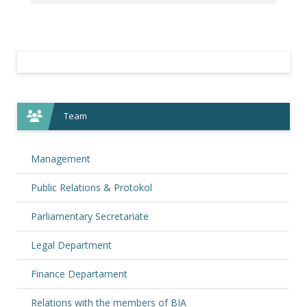
Team
Management
Public Relations & Protokol
Parliamentary Secretariate
Legal Department
Finance Departament
Relations with the members of BIA