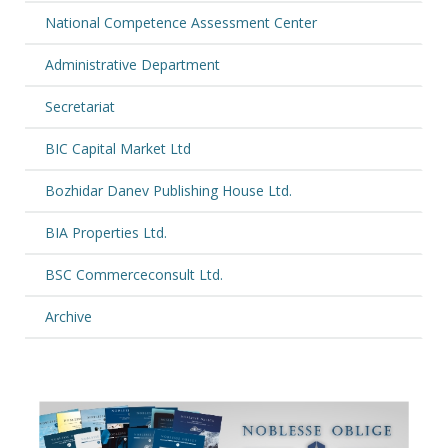
National Competence Assessment Center
Administrative Department
Secretariat
BIC Capital Market Ltd
Bozhidar Danev Publishing House Ltd.
BIA Properties Ltd.
BSC Commerceconsult Ltd.
Archive