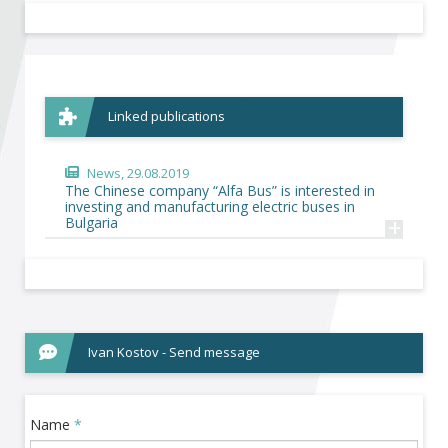
Become a member of BIA
Subscribe now!
Linked publications
News
, 29.08.2019
The Chinese company “Alfa Bus” is interested in
investing and manufacturing electric buses in
+
Bulgaria
Ivan Kostov - Send message
Name
*