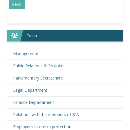
Team
Management
Public Relations & Protokol
Parliamentary Secretariate
Legal Department
Finance Departament
Relations with the members of BIA
Employers’ interests protection