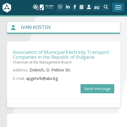
BG
Togg
About BIA
IVAN KOSTOV
In focus
Association of Municipal Electricity Transport
Hot
Companies in the Republic of Bulgaria
Chairman of the Management Board
Social dialog
Address:
Dobrich, D. Petkov Str.
E-mail:
Activities
Send message
Projects
Members