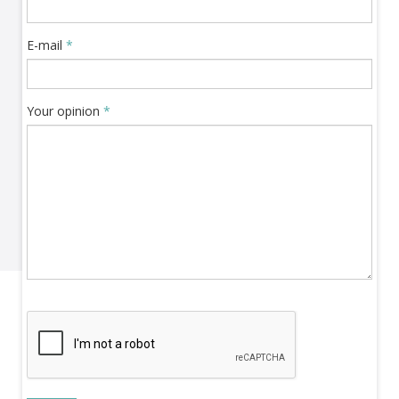
E-mail
*
Your opinion
*