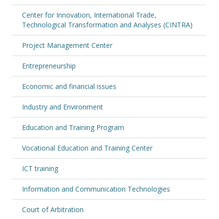
Center for Innovation, International Trade,
Technological Transformation and Analyses (CINTRA)
Project Management Center
Entrepreneurship
Economic and financial issues
Industry and Environment
Education and Training Program
Vocational Education and Training Center
ICT training
Information and Communication Technologies
Court of Arbitration