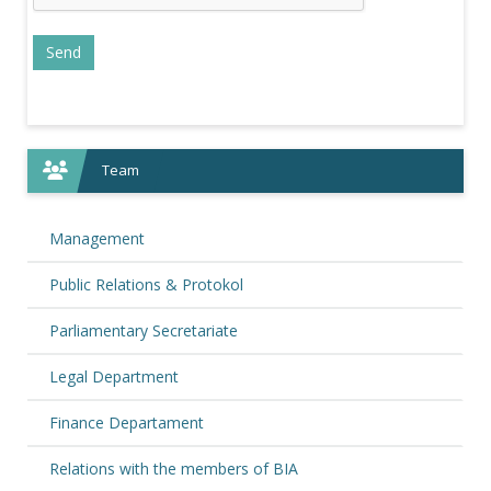
Team
Management
Public Relations & Protokol
Parliamentary Secretariate
Legal Department
Finance Departament
Relations with the members of BIA