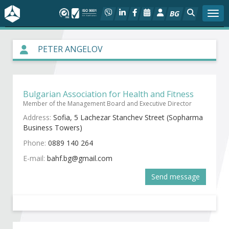
BG
Togg
About BIA
PETER ANGELOV
In focus
Bulgarian Association for Health and Fitness
Hot
Member of the Management Board and Executive Director
Address:
Sofia, 5 Lachezar Stanchev Street (Sopharma
Social dialog
Business Towers)
Phone:
0889 140 264
Activities
E-mail:
Projects
Send message
Members