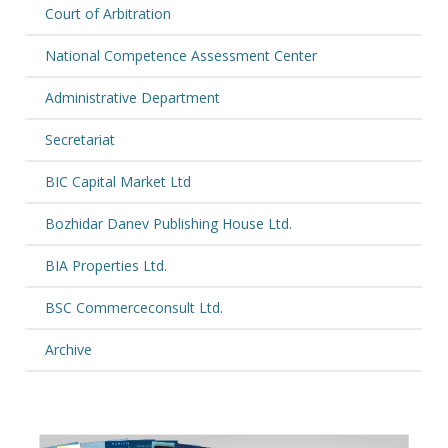
Court of Arbitration
National Competence Assessment Center
Administrative Department
Secretariat
BIC Capital Market Ltd
Bozhidar Danev Publishing House Ltd.
BIA Properties Ltd.
BSC Commerceconsult Ltd.
Archive