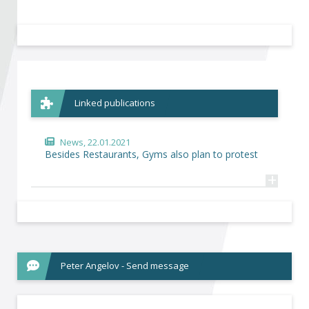
Become a member of BIA
Subscribe now!
Linked publications
News
, 22.01.2021
Besides Restaurants, Gyms also plan to protest
+
Peter Angelov - Send message