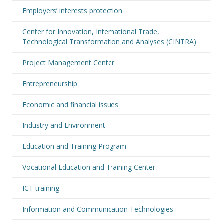
Employers’ interests protection
Center for Innovation, International Trade,
Technological Transformation and Analyses (CINTRA)
Project Management Center
Entrepreneurship
Economic and financial issues
Industry and Environment
Education and Training Program
Vocational Education and Training Center
ICT training
Information and Communication Technologies