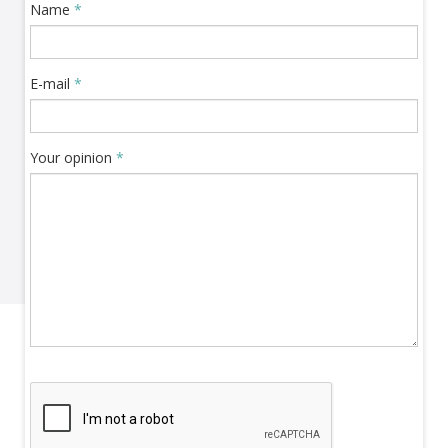
Name
*
E-mail
*
Your opinion
*