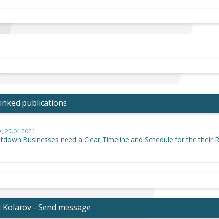
inked publications
s
, 25.01.2021
utdown Businesses need a Clear Timeline and Schedule for the their 
l Kolarov - Send message