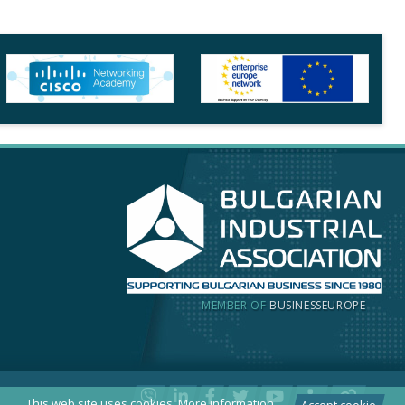
MEMBER OF
BUSINESSEUROPE
This web site uses cookies.
More information