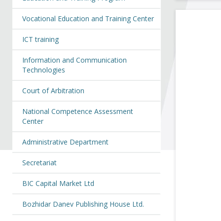
Vocational Education and Training Center
ICT training
Information and Communication
Technologies
Court of Arbitration
National Competence Assessment
Center
Administrative Department
Secretariat
BIC Capital Market Ltd
Bozhidar Danev Publishing House Ltd.