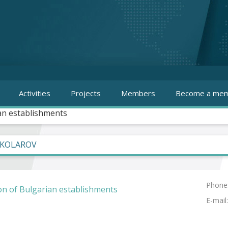
Activities
Projects
Members
Become a mem
an establishments
 KOLAROV
Phone
on of Bulgarian establishments
E-mail