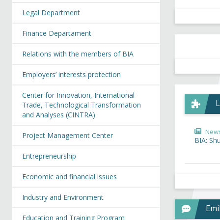
Legal Department
Finance Departament
Relations with the members of BIA
Employers’ interests protection
Center for Innovation, International
L
Trade, Technological Transformation
and Analyses (CINTRA)
New
Project Management Center
BIA: Sh
Entrepreneurship
Economic and financial issues
Industry and Environment
Emi
Education and Training Program