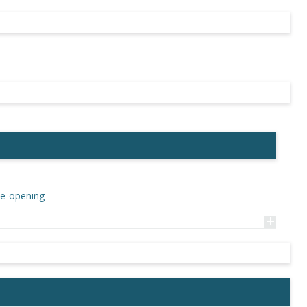
Re-opening
+