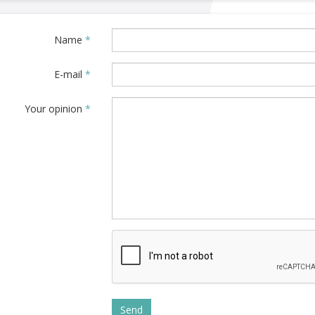
Name
*
E-mail
*
Your opinion
*