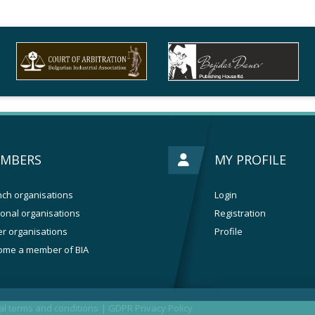
MBERS
MY PROFILE
ch organisations
Login
onal organisations
Registration
r organisations
Profile
ome a member of BIA
l terms and conditions
|
GDPR Privacy Policy