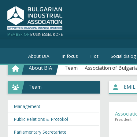
MEMBER OF
BUSINESSEUROPE
About BIA
In focus
Hot
Social dialog
About BIA
Team
Association of Bulgari
Team
EMIL
Management
Associati
Public Relations & Protokol
President
Parliamentary Secretariate