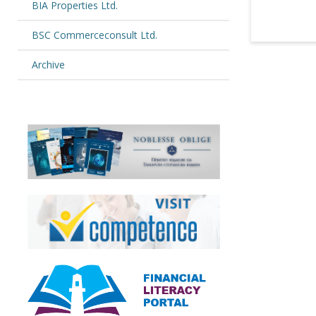
BIA Properties Ltd.
BSC Commerceconsult Ltd.
Archive