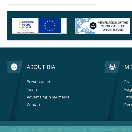
ABOUT BIA
ME
Presentation
Bran
Team
Regi
Advertising in BIA media
Othe
Contacts
Bec
Bulgarian Industrial Association © 2023. All rights reserved |
Genera