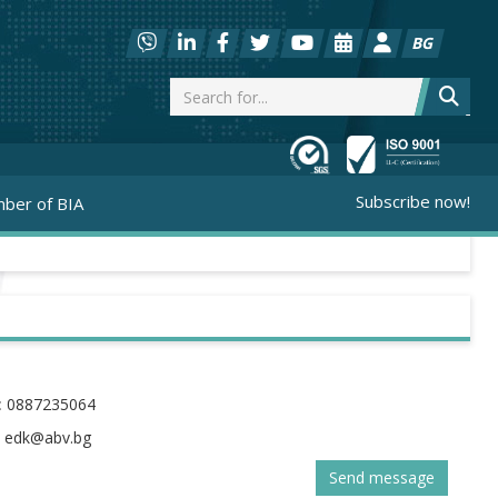
BG
Subscribe now!
ber of BIA
:
0887235064
:
Send message