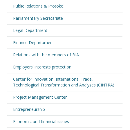
Public Relations & Protokol
Parliamentary Secretariate
Legal Department
Finance Departament
Relations with the members of BIA
Employers’ interests protection
Center for Innovation, International Trade,
Technological Transformation and Analyses (CINTRA)
Project Management Center
Entrepreneurship
Economic and financial issues