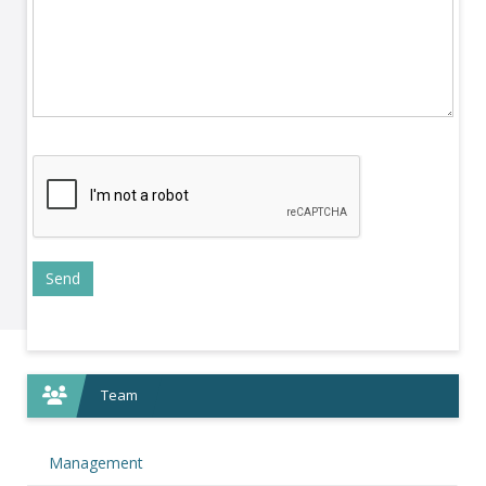
Team
Management