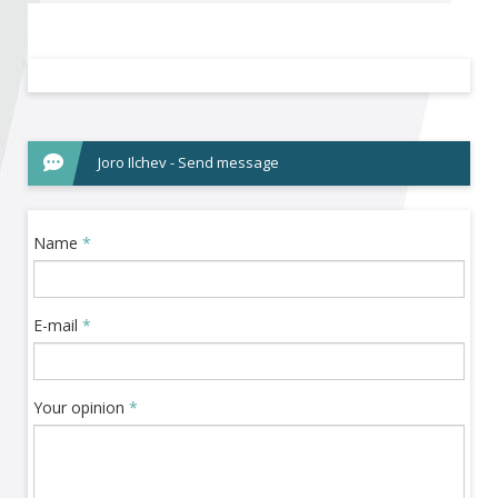
Become a member of BIA
Subscribe now!
Joro Ilchev - Send message
Name
*
E-mail
*
Your opinion
*