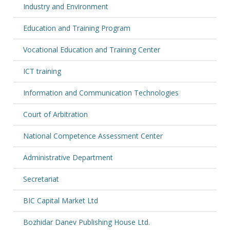
Industry and Environment
Education and Training Program
Vocational Education and Training Center
ICT training
Information and Communication Technologies
Court of Arbitration
National Competence Assessment Center
Administrative Department
Secretariat
BIC Capital Market Ltd
Bozhidar Danev Publishing House Ltd.