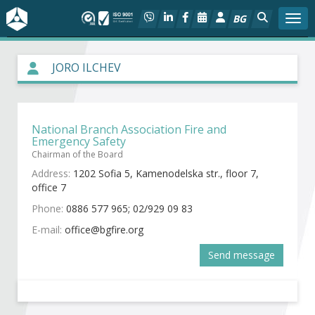
BG
Togg
About BIA
JORO ILCHEV
In focus
National Branch Association Fire and
Hot
Emergency Safety
Chairman of the Board
Social dialog
Address:
1202 Sofia 5, Kamenodelska str., floor 7,
office 7
Activities
Phone:
0886 577 965; 02/929 09 83
E-mail:
Projects
Send message
Members