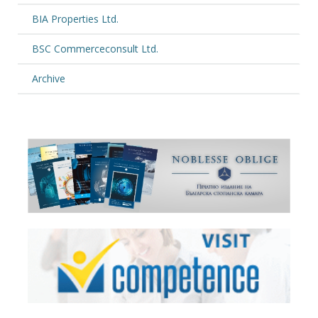
BIA Properties Ltd.
BSC Commerceconsult Ltd.
Archive