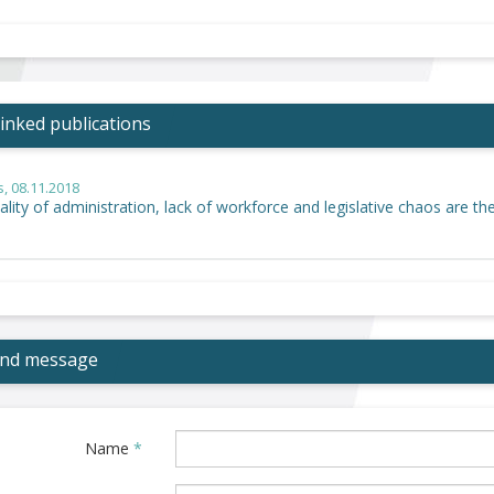
inked publications
s
, 08.11.2018
lity of administration, lack of workforce and legislative chaos are th
end message
Name
*