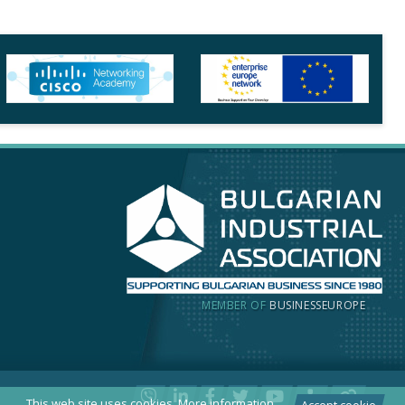
MEMBER OF
BUSINESSEUROPE
This web site uses cookies.
More information