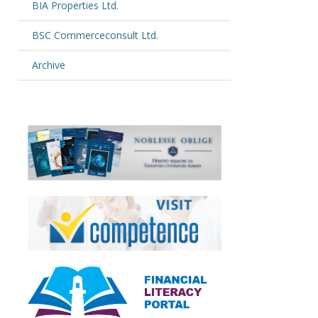
BIA Properties Ltd.
BSC Commerceconsult Ltd.
Archive