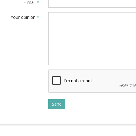
E-mail
*
Your opinion
*