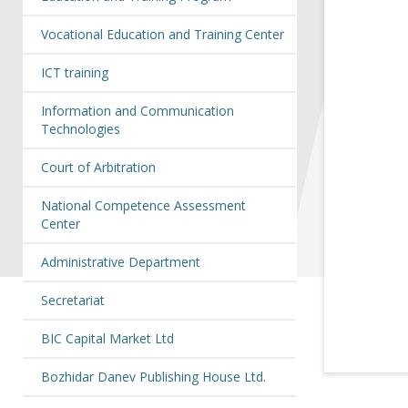
Vocational Education and Training Center
ICT training
Information and Communication
Technologies
Court of Arbitration
National Competence Assessment
Center
Administrative Department
Secretariat
BIC Capital Market Ltd
Bozhidar Danev Publishing House Ltd.