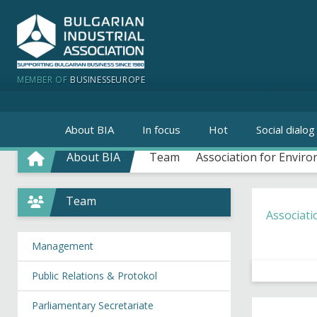
MEMBER OF
BUSINESSEUROPE
About BIA
In focus
Hot
Social dialog
About BIA
Team
Association for Environ
Team
Associati
Management
Public Relations & Protokol
Parliamentary Secretariate