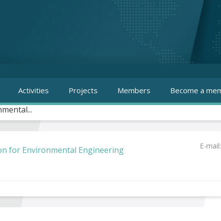
Activities
Projects
Members
Become a mem
mental...
E-mail
on for Environmental Engineering