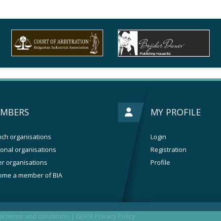
MBERS
MY PROFILE
ch organisations
Login
onal organisations
Registration
r organisations
Profile
ome a member of BIA
l terms and conditions
|
GDPR Privacy Policy