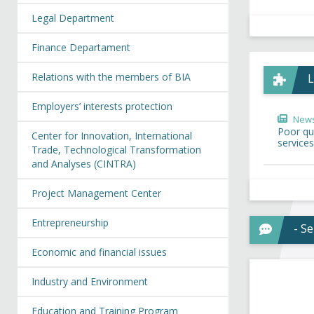
Legal Department
Finance Departament
Relations with the members of BIA
L
Employers’ interests protection
New
Poor qua
Center for Innovation, International
services
Trade, Technological Transformation
and Analyses (CINTRA)
Project Management Center
Entrepreneurship
- S
Economic and financial issues
Industry and Environment
Education and Training Program