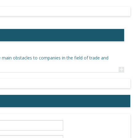
e main obstacles to companies in the field of trade and
+