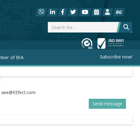
BG
Subscribe now!
ber of BIA
:
Send message