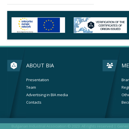
ABOUT BIA
ME
Presentation
Bran
Team
Regi
Advertising in BIA media
Othe
Contacts
Bec
Bulgarian Industrial Association © 2023. All rights reserved |
Genera