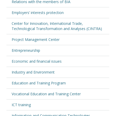
Relations with the members of BIA
Employers’ interests protection
Center for Innovation, International Trade,
Technological Transformation and Analyses (CINTRA)
Project Management Center
Entrepreneurship
Economic and financial issues
Industry and Environment
Education and Training Program
Vocational Education and Training Center
ICT training
Information and Communication Technologies