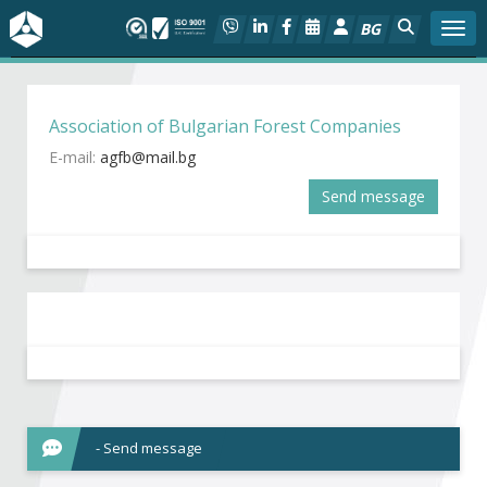
BG
Togg
About BIA
Association of Bulgarian Forest Companies
In focus
E-mail:
Send message
Hot
Social dialog
Activities
Projects
Members
- Send message