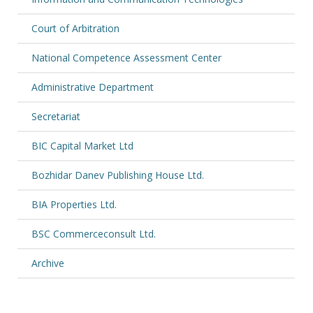
Court of Arbitration
National Competence Assessment Center
Administrative Department
Secretariat
BIC Capital Market Ltd
Bozhidar Danev Publishing House Ltd.
BIA Properties Ltd.
BSC Commerceconsult Ltd.
Archive