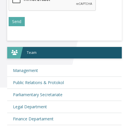
Team
Management
Public Relations & Protokol
Parliamentary Secretariate
Legal Department
Finance Departament