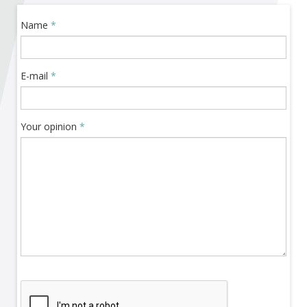
Become a member of BIA
Name
*
Subscribe now!
E-mail
*
Your opinion
*