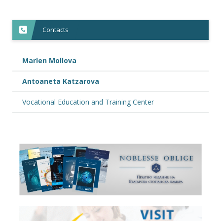
Contacts
Marlen Mollova
Antoaneta Katzarova
Vocational Education and Training Center