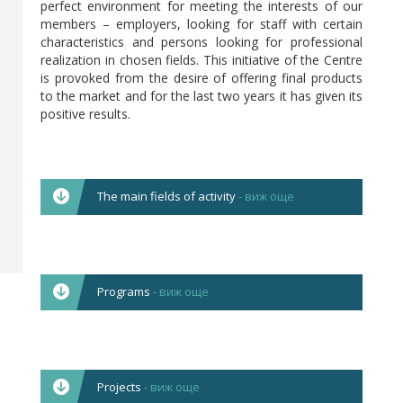
perfect environment for meeting the interests of our
members – employers, looking for staff with certain
characteristics and persons looking for professional
realization in chosen fields. This initiative of the Centre
is provoked from the desire of offering final products
to the market and for the last two years it has given its
positive results.
The main fields of activity
- виж още
The Centre works in the following main
directions:
Corporate and in-company training focused on
Programs
- виж още
optimizing the managerial skills of teams from
different management levels.
All licensed programmes include modules for
Overall activities for ensuring occupational safety
acquiring basic skills, such as:
language literacy in
and health at work in the Bulgarian enterprises –
English, German and Russian languages; occupational
employers’ training, legal protection,
Projects
- виж още
safety and health at working; use of computer
development of in-company programmes and