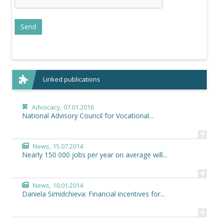
Linked publications
Advocacy,
07.01.2016
National Advisory Council for Vocational...
+
News,
15.07.2014
Nearly 150 000 jobs per year on average will...
+
News,
10.01.2014
Daniela Simidchieva: Financial incentives for...
+