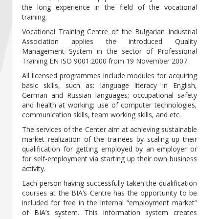
Become a member of BIA
the long experience in the field of the vocational
training.
Subscribe now!
Vocational Training Centre of the Bulgarian Industrial
Association applies the introduced Quality
Management System in the sector of Professional
Training EN ISO 9001:2000 from 19 November 2007.
All licensed programmes include modules for acquiring
basic skills, such as: language literacy in English,
German and Russian languages; occupational safety
and health at working; use of computer technologies,
communication skills, team working skills, and etc.
The services of the Center aim at achieving sustainable
market realization of the trainees by scaling up their
qualification for getting employed by an employer or
for self-employment via starting up their own business
activity.
Each person having successfully taken the qualification
courses at the BIA’s Centre has the opportunity to be
included for free in the internal “employment market”
of BIA’s system. This information system creates