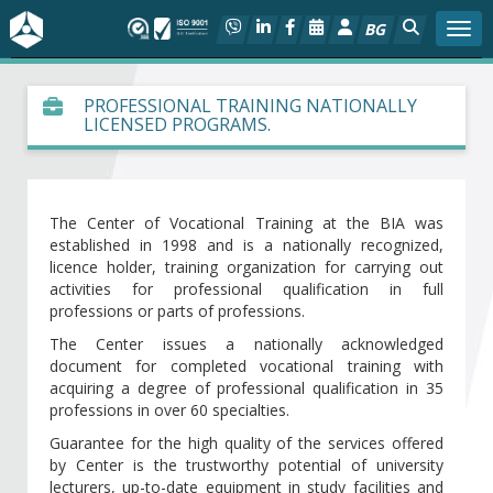
BG
Togg
About BIA
PROFESSIONAL TRAINING NATIONALLY
LICENSED PROGRAMS.
In focus
Hot
The Center of Vocational Training at the BIA was
established in 1998 and is a nationally recognized,
Social dialog
licence holder, training organization for carrying out
activities for professional qualification in full
professions or parts of professions.
Activities
The Center issues a nationally acknowledged
document for completed vocational training with
Projects
acquiring a degree of professional qualification in 35
professions in over 60 specialties.
Members
Guarantee for the high quality of the services offered
by Center is the trustworthy potential of university
lecturers, up-to-date equipment in study facilities and