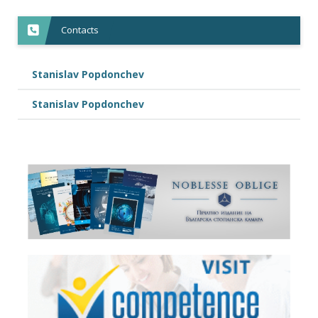
Contacts
Stanislav Popdonchev
Stanislav Popdonchev