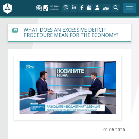
BG
Togg
About BIA
WHAT DOES AN EXCESSIVE DEFICIT
PROCEDURE MEAN FOR THE ECONOMY?
In focus
Hot
Social dialog
Activities
Projects
Members
01.06.2026