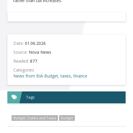
rather than tax increases.
Date:
01.06.2026
Source:
Nova News
Readed:
877
Categories
News from BIA
Budget, taxes, finance
Tags
Budget, Duties and Taxes
budget