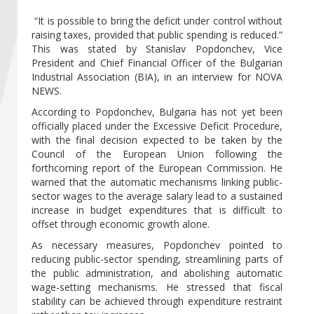
Become a member of BIA
“It is possible to bring the deficit under control without
raising taxes, provided that public spending is reduced.”
Subscribe now!
This was stated by Stanislav Popdonchev, Vice
President and Chief Financial Officer of the Bulgarian
Industrial Association (BIA), in an interview for NOVA
NEWS.
According to Popdonchev, Bulgaria has not yet been
officially placed under the Excessive Deficit Procedure,
with the final decision expected to be taken by the
Council of the European Union following the
forthcoming report of the European Commission. He
warned that the automatic mechanisms linking public-
sector wages to the average salary lead to a sustained
increase in budget expenditures that is difficult to
offset through economic growth alone.
As necessary measures, Popdonchev pointed to
reducing public-sector spending, streamlining parts of
the public administration, and abolishing automatic
wage-setting mechanisms. He stressed that fiscal
stability can be achieved through expenditure restraint