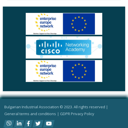
Bulgarian Industrial Association © 2023. All rights reserved |
General terms and conditions
|
GDPR Privacy Policy