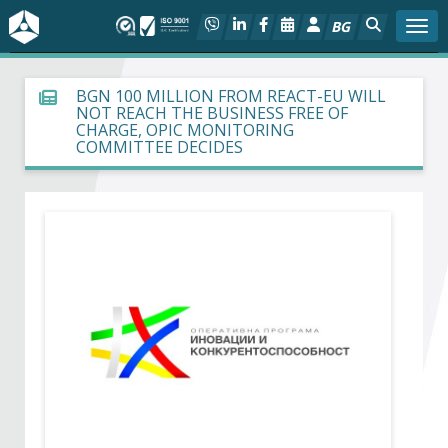
BG
Togg
About BIA
BGN 100 MILLION FROM REACT-EU WILL
NOT REACH THE BUSINESS FREE OF
CHARGE, OPIC MONITORING
In focus
COMMITTEE DECIDES
Hot
Social dialog
Activities
Projects
Members