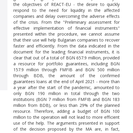
the objectives of REACT-EU - the desire to quickly
respond to the need for liquidity in the affected
companies and delay overcoming the adverse effects
of the crisis. From the "Preliminary assessment for
effective implementation of financial instruments"
presented within the procedure, we cannot assume
that their use will help Bulgarian companies to recover
faster and efficiently. From the data indicated in the
document for the leading financial instruments, it is
clear that out of a total of BGN 657.9 million, provided
a resource for portfolio guarantees, including BGN
157.9 million through FMFIB and BGN 500 million
through BDB, the amount of the confirmed
guarantees loans at the end of April 2021 - more than
a year after the start of the pandemic, amounted to
only BGN 190 million in total through the two
institutions (BGN 7 million from FMFIB and BGN 183
million from BDB), or less than 29% of the planned
resource. Therefore, adding a budget of BGN 100
million to the operation will not lead to more efficient
use of the help. The arguments presented in support
of the decision proposed by the MA are, in fact,