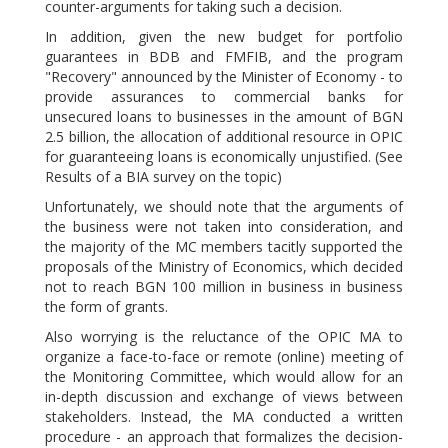
counter-arguments for taking such a decision.
In addition, given the new budget for portfolio
guarantees in BDB and FMFIB, and the program
"Recovery" announced by the Minister of Economy - to
provide assurances to commercial banks for
unsecured loans to businesses in the amount of BGN
2.5 billion, the allocation of additional resource in OPIC
for guaranteeing loans is economically unjustified. (See
Results of a BIA survey on the topic)
Unfortunately, we should note that the arguments of
the business were not taken into consideration, and
the majority of the MC members tacitly supported the
proposals of the Ministry of Economics, which decided
not to reach BGN 100 million in business in business
the form of grants.
Also worrying is the reluctance of the OPIC MA to
organize a face-to-face or remote (online) meeting of
the Monitoring Committee, which would allow for an
in-depth discussion and exchange of views between
stakeholders. Instead, the MA conducted a written
procedure - an approach that formalizes the decision-