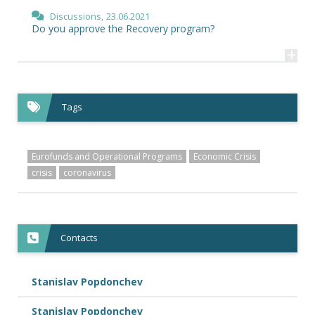
Discussions,
23.06.2021
Do you approve the Recovery program?
+
Tags
Eurofunds and Operational Programs
Economic Crisis
crisis
coronavirus
Contacts
Stanislav Popdonchev
Stanislav Popdonchev