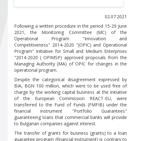
Become a member of BIA
02.07.2021
Subscribe now!
Following a written procedure in the period 15-29 June
2021, the Monitoring Committee (MC) of the
Operational Program "Innovation and
Competitiveness" 2014-2020 "(OPIC) and Operational
Program" Initiative for Small and Medium Enterprises
"2014-2020 ( OPIMSP) approved proposals from the
Managing Authority (MA) of OPIC for changes in the
operational program.
Despite the categorical disagreement expressed by
BIA, BGN 100 million, which were to be used free of
charge by the working capital business at the initiative
of the European Commission REACT-EU, were
transferred to the Fund of Funds (FMFIB) under the
financial instrument "Portfolio Guarantees"
guaranteeing loans that commercial banks will provide
to Bulgarian companies against interest.
The transfer of grants for business (grants) to a loan
guarantee program (financial instrument) is contrary to