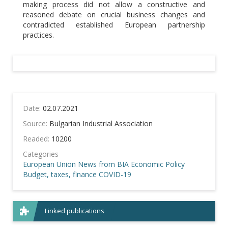
making process did not allow a constructive and
reasoned debate on crucial business changes and
contradicted established European partnership
practices.
Date:
02.07.2021
Source:
Bulgarian Industrial Association
Readed:
10200
Categories
European Union
News from BIA
Economic Policy
Budget, taxes, finance
COVID-19
Linked publications