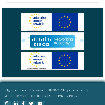
Bulgarian Industrial Association © 2023. All rights reserved |
General terms and conditions
|
GDPR Privacy Policy