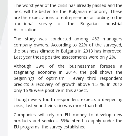
Become a member of BIA
The worst year of the crisis has already passed and the
next will be better for the Bulgarian economy. These
Subscribe now!
are the expectations of entrepreneurs according to the
traditional survey of the Bulgarian Industrial
Association.
The study was conducted among 462 managers
company owners. According to 22% of the surveyed,
the business climate in Bulgaria in 2013 has improved.
Last year these positive assessments were only 2%.
Although 39% of the businessmen foresee a
stagnating economy in 2014, the poll shows the
beginnings of optimism - every third respondent
predicts a recovery of growth above 1.5 %. In 2012
only 16 % were positive in this aspect.
Though every fourth respondent expects a deepening
crisis, last year their ratio was more than half.
Companies will rely on EU money to develop new
products and services. 59% intend to apply under the
EU programs, the survey established.