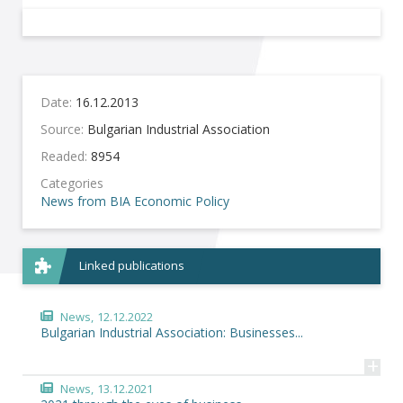
Date:
16.12.2013
Source:
Bulgarian Industrial Association
Readed:
8954
Categories
News from BIA
Economic Policy
Linked publications
News,
12.12.2022
Bulgarian Industrial Association: Businesses...
+
News,
13.12.2021