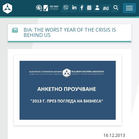
BG
Togg
About BIA
BIA: THE WORST YEAR OF THE CRISIS IS
BEHIND US
In focus
Hot
Social dialog
Activities
Projects
Members
16.12.2013