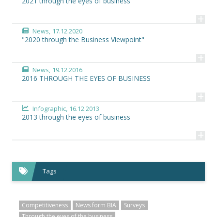
2021 through the eyes of business
+
News,
17.12.2020
"2020 through the Business Viewpoint"
+
News,
19.12.2016
2016 THROUGH THE EYES OF BUSINESS
+
Infographic,
16.12.2013
2013 through the eyes of business
+
Tags
Competitiveness
News form BIA
Surveys
Through the eyes of the business