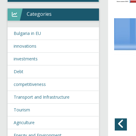
Categories
Bulgaria in EU
innovations
investments
Debt
competitiveness
Transport and Infrastructure
Tourism
Agriculture
Energy and Environment