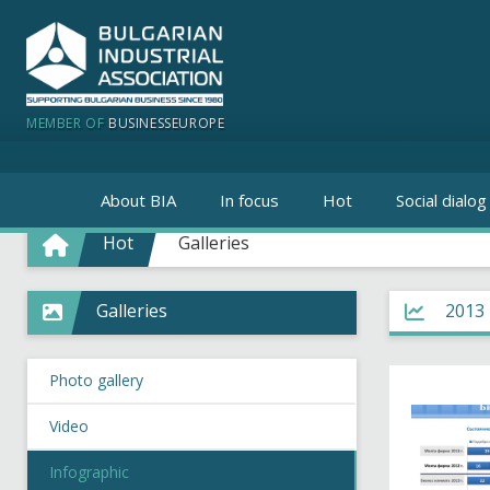
MEMBER OF
BUSINESSEUROPE
About BIA
In focus
Hot
Social dialog
Hot
Galleries
Galleries
2013
Photo gallery
Video
Infographic