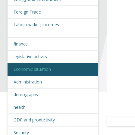
Foreign Trade
Labor market; Incomes
finance
legislative activity
Economic situation
Administration
demography
health
GDP and productivity
Security