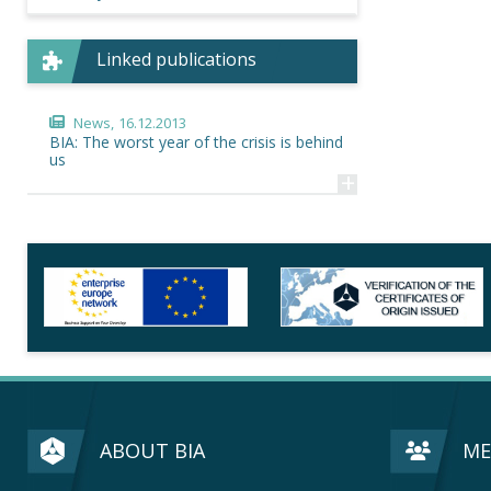
Linked publications
News,
16.12.2013
BIA: The worst year of the crisis is behind
us
+
ABOUT BIA
ME