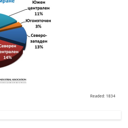
Readed: 1834