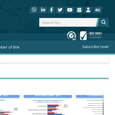
BG
Subscribe now!
ber of BIA