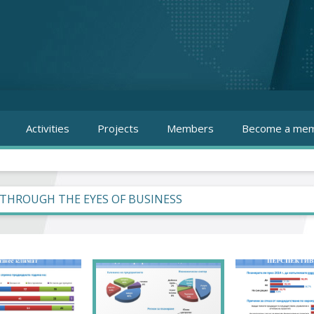
Activities
Projects
Members
Become a mem
 THROUGH THE EYES OF BUSINESS