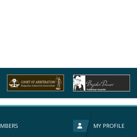
MBERS
MY PROFILE