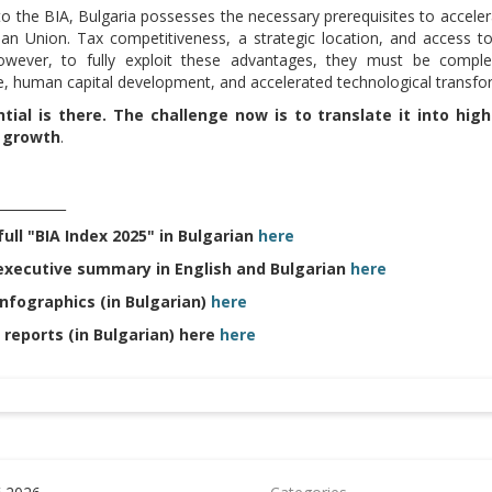
to the BIA, Bulgaria possesses the necessary prerequisites to accele
an Union. Tax competitiveness, a strategic location, and access t
wever, to fully exploit these advantages, they must be compleme
, human capital development, and accelerated technological transfo
tial is there. The challenge now is to translate it into hig
 growth
.
__________
ull "BIA Index 2025" in Bulgarian
here
executive summary in English and Bulgarian
here
infographics (in Bulgarian)
here
 reports (in Bulgarian) here
here