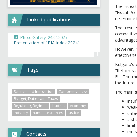
The index 
"Fiscal Pol
determine t
Linked publications
The result
competitive
Photo Gallery,
24.04.2025
advantages
Presentation of "BIA Index 2024"
However, t
+
effectiven
Bulgaria's
Tags
"Reforms a
EU. The mos
the future.
Science and Innovation
Competitiveness
The main
Budget, Duties and Taxes
insuf
Regulating Regimes
budget
economy
weak 
industry
human resources
Justice
unfa
a sho
limi
the 
Contacts