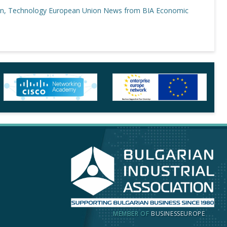
on, Technology
European Union
News from BIA
Economic
MEMBER OF
BUSINESSEUROPE