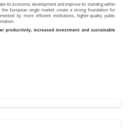
rate its economic development and improve its standing within
o the European single market create a strong foundation for
nted by more efficient institutions, higher-quality public
rmation.
her productivity, increased investment and sustainable