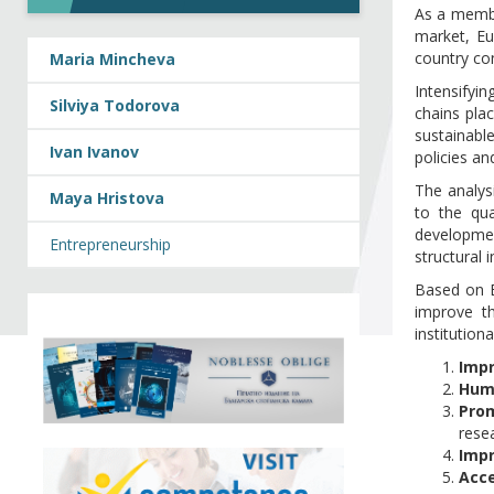
As a membe
market, Eu
country con
Maria Mincheva
Intensifyin
Silviya Todorova
chains pla
sustainabl
Ivan Ivanov
policies an
The analysi
Maya Hristova
to the qua
developmen
Entrepreneurship
structural 
Based on B
improve th
institutio
Impr
Hum
Prom
rese
Impr
Acce