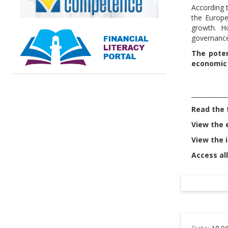
According 
the Europe
growth. Ho
governance
The poten
economic
____________
Read the f
View the 
View the 
Access all