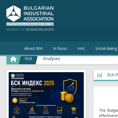
MEMBER OF
BUSINESSEUROPE
About BIA
In focus
Hot
Social dialog
Hot
Analyses
BIA 
The Bulgar
effectiven