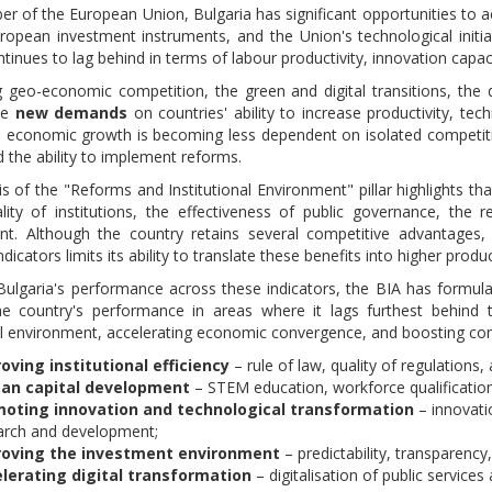
r of the European Union, Bulgaria has significant opportunities to 
ropean investment instruments, and the Union's technological initia
tinues to lag behind in terms of labour productivity, innovation capaci
g geo-economic competition, the green and digital transitions, the de
ce
new demands
on countries' ability to increase productivity, techn
e economic growth is becoming less dependent on isolated competitive
d the ability to implement reforms.
s of the "Reforms and Institutional Environment" pillar highlights th
lity of institutions, the effectiveness of public governance, the 
t. Although the country retains several competitive advantages, 
indicators limits its ability to translate these benefits into higher pr
ulgaria's performance across these indicators, the BIA has formul
e country's performance in areas where it lags furthest behind t
nal environment, accelerating economic convergence, and boosting co
oving institutional efficiency
– rule of law, quality of regulations,
an capital development
– STEM education, workforce qualification
oting innovation and technological transformation
– innovati
arch and development;
oving the investment environment
– predictability, transparency
lerating digital transformation
– digitalisation of public servic