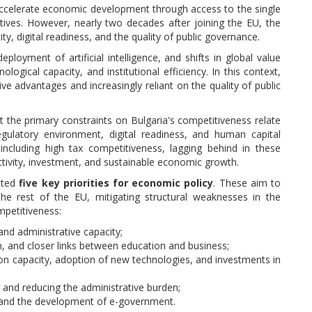
accelerate economic development through access to the single
tives. However, nearly two decades after joining the EU, the
ty, digital readiness, and the quality of public governance.
ployment of artificial intelligence, and shifts in global value
ological capacity, and institutional efficiency. In this context,
 advantages and increasingly reliant on the quality of public
at the primary constraints on Bulgaria's competitiveness relate
regulatory environment, digital readiness, and human capital
including high tax competitiveness, lagging behind in these
oductivity, investment, and sustainable economic growth.
ated
five key priorities for economic policy
. These aim to
he rest of the EU, mitigating structural weaknesses in the
mpetitiveness:
 and administrative capacity;
, and closer links between education and business;
on capacity, adoption of new technologies, and investments in
, and reducing the administrative burden;
es and the development of e-government.