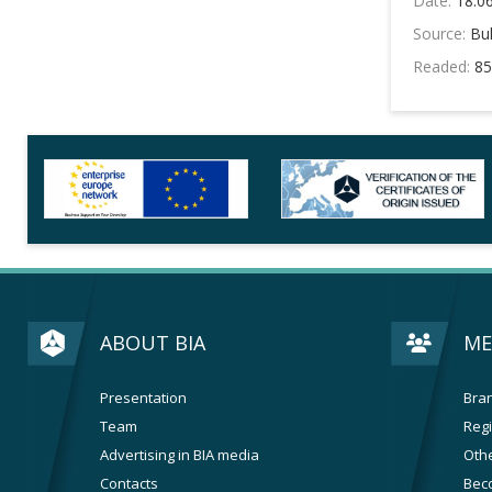
Date:
18.0
Source:
Bul
Readed:
85
ABOUT BIA
ME
Presentation
Bran
Team
Regi
Advertising in BIA media
Othe
Contacts
Bec