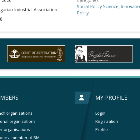
6.2026
Categories
Social Policy
Science, Innovati
garian Industrial Association
Policy
8
MBERS
MY PROFILE
ch organisations
Login
onal organisations
Registration
r organisations
Profile
ome a member of BIA