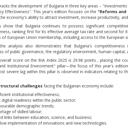
tracks the development of Bulgaria in three key areas – "Investments
icy Effectiveness". This year's edition focuses on the
"Reforms and 
he economy's ability to attract investment, increase productivity, an
s show that Bulgaria continues to possess significant competiti
ness, ranking first for its effective average tax rate and second for i
 of European Union membership, including access to the European sin
he analysis also demonstrates that Bulgaria's competitiveness in
ess of public governance, the regulatory environment, human capital,
 overall score on the BIA Index 2025 is 29.98 points , placing the
nd Institutional Environment" pillar—the focus of this year's editio
t severe lag within this pillar is observed in indicators relating to t
structural challenges
facing the Bulgarian economy include:
ficient institutional effectiveness;
digital readiness within the public sector;
vourable demographic trends;
rtage of skilled labour;
ted links between education, science, and business;
slow implementation of innovations and new technologies.