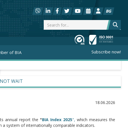
BG
Subscribe now!
ber of BIA
NNOT WAIT
18.06.2026
 its annual report the
"
BIA Index 2025
",
which measures the
a system of internationally comparable indicators.