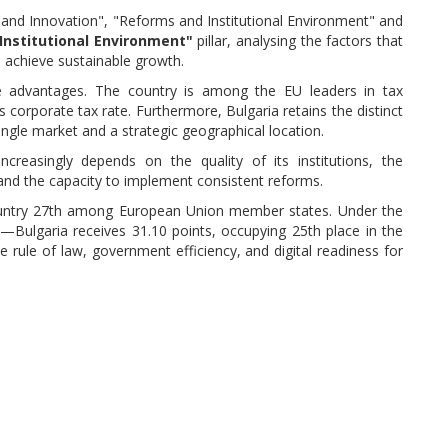
 and Innovation", "Reforms and Institutional Environment" and
Institutional Environment"
pillar, analysing the factors that
d achieve sustainable growth.
ve advantages. The country is among the EU leaders in tax
ts corporate tax rate. Furthermore, Bulgaria retains the distinct
gle market and a strategic geographical location.
creasingly depends on the quality of its institutions, the
 and the capacity to implement consistent reforms.
 country 27th among European Union member states. Under the
n—Bulgaria receives 31.10 points, occupying 25th place in the
he rule of law, government efficiency, and digital readiness for