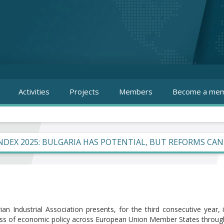
Activities
Projects
Members
Become a mem
INDEX 2025: BULGARIA HAS POTENTIAL, BUT REFORMS CA
ian Industrial Association presents, for the third consecutive year,
ess of economic policy across European Union Member States through 