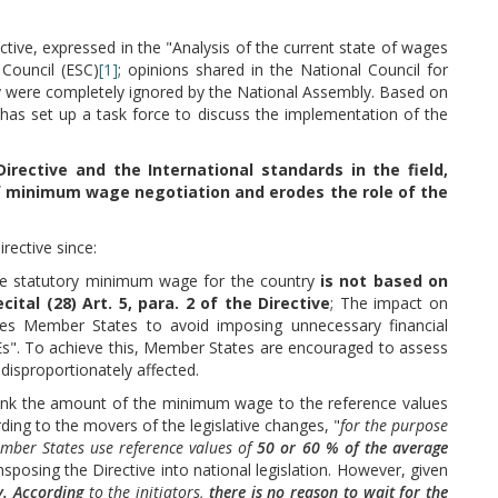
tive, expressed in the "Analysis of the current state of wages
Council (ESC)
[1]
; opinions shared in the National Council for
ly were completely ignored by the National Assembly. Based on
y has set up a task force to discuss the implementation of the
Directive and the International standards in the field,
f minimum wage negotiation and erodes the role of the
rective since:
he statutory minimum wage for the country
is not based on
ital (28) Art. 5, para. 2 of the Directive
; The impact on
ires Member States to avoid imposing unnecessary financial
SMEs". To achieve this, Member States are encouraged to assess
disproportionately affected.
o "link the amount of the minimum wage to the reference values
ng to the movers of the legislative changes, "
for the purpose
mber States use reference values of
50 or 60 % of the average
nsposing the Directive into national legislation. However, given
y. According
to the initiators,
there is no reason to wait for the