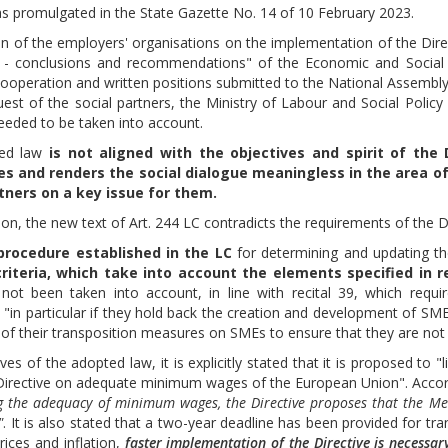
s promulgated in the State Gazette No. 14 of 10 February 2023.
on of the employers' organisations on the implementation of the Direc
a - conclusions and recommendations" of the Economic and Social 
 Cooperation and written positions submitted to the National Assemb
quest of the social partners, the Ministry of Labour and Social Polic
needed to be taken into account.
ted law
is not aligned with the objectives and spirit of the 
s and renders the social dialogue meaningless in the area o
rtners on a key issue for them.
ion, the new text of Art. 244 LC contradicts the requirements of the Di
procedure established in the LC
for determining and updating t
riteria, which take into account the elements specified in rec
ot been taken into account, in line with recital 39, which requ
ns "in particular if they hold back the creation and development of 
 of their transposition measures on SMEs to ensure that they are not 
ves of the adopted law, it is explicitly stated that it is proposed t
Directive on adequate minimum wages of the European Union". Accordi
ng the adequacy of minimum wages, the Directive proposes that the Me
"
. It is also stated that a two-year deadline has been provided for tra
prices and inflation,
faster implementation of the Directive is necessar