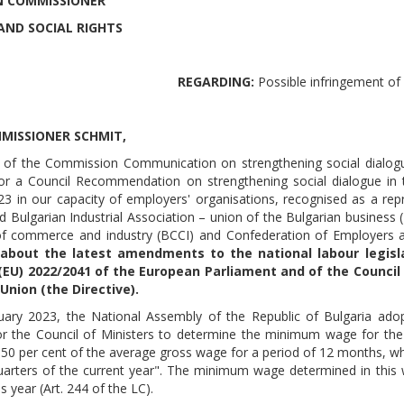
 COMMISSIONER
AND SOCIAL RIGHTS
REGARDING:
Possible infringement o
MISSIONER SCHMIT,
ht of the Commission Communication on strengthening social dialog
or a Council Recommendation on strengthening social dialogue in
23 in our capacity of employers' organisations, recognised as a repre
 Bulgarian Industrial Association – union of the Bulgarian business (B
 commerce and industry (BCCI) and Confederation of Employers and
about the latest amendments to the national labour legisla
 (EU) 2022/2041 of the European Parliament and of the Counc
Union (the Directive).
uary 2023, the National Assembly of the Republic of Bulgaria a
or the Council of Ministers to determine the minimum wage for the 
50 per cent of the average gross wage for a period of 12 months, whi
quarters of the current year". The minimum wage determined in thi
s year (Art. 244 of the LC).