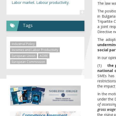
Labor market. Labour productivity.
The law wa
+
The positi
in Bulgari
Tripartite
Tags
a joint re
Directive 
The adop
Industrial Policy
undermine
social pa
Incomes and Labor Productivity
European Union
AOBE
In our opin
European Commission
(1)
the 
national c
SMEs has n
restrictio
the impact
In the moti
under the 
of assessi
gross wage
the rising 