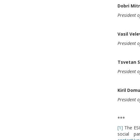
Dobri Mit
President o
Vasil Vele
President o
Tsvetan 
President 
Kiril Dom
President o
***
[1]
The ESC 
social p