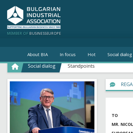
MEMBER OF
BUSINESSEUROPE
About BIA
In focus
Hot
Social dialog
Social dialog
Standpoints
REGA
TO
MR. NICO