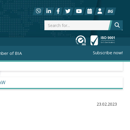
BG
Subscribe now!
ber of BIA
LAW
23.02.2023