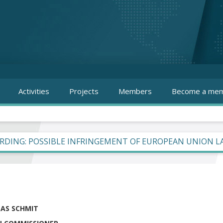
Activities
Projects
Members
Become a mem
RDING: POSSIBLE INFRINGEMENT OF EUROPEAN UNION 
LAS SCHMIT