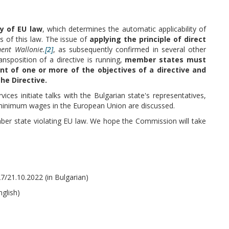
ty of EU law
, which determines the automatic applicability of
ts of this law. The issue of
applying the principle of direct
ment Wallonie.
[2]
, as subsequently confirmed in several other
ansposition of a directive is running,
member states must
nt of one or more of the objectives of a directive and
he Directive.
es initiate talks with the Bulgarian state's representatives,
e minimum wages in the European Union are discussed.
mber state violating EU law. We hope the Commission will take
/21.10.2022 (in Bulgarian)
nglish)