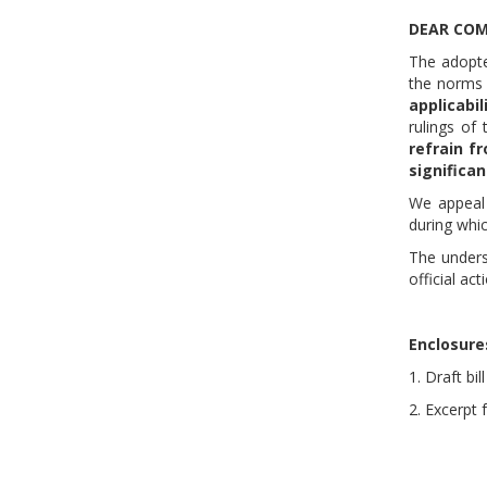
DEAR COM
The adopte
the norms o
applicabil
rulings of 
refrain f
significa
We appeal 
during whi
The unders
official act
Enclosure
1. Draft b
2. Excerpt 