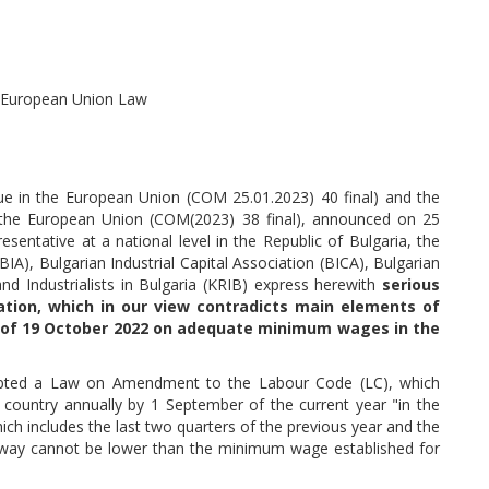
f European Union Law
ue in the European Union (COM 25.01.2023) 40 final) and the
 the European Union (COM(2023) 38 final), announced on 25
sentative at a national level in the Republic of Bulgaria, the
IA), Bulgarian Industrial Capital Association (BICA), Bulgarian
 Industrialists in Bulgaria (KRIB) express herewith
serious
tion, which in our view contradicts main elements of
il of 19 October 2022 on adequate minimum wages in the
dopted a Law on Amendment to the Labour Code (LC), which
country annually by 1 September of the current year "in the
ch includes the last two quarters of the previous year and the
s way cannot be lower than the minimum wage established for