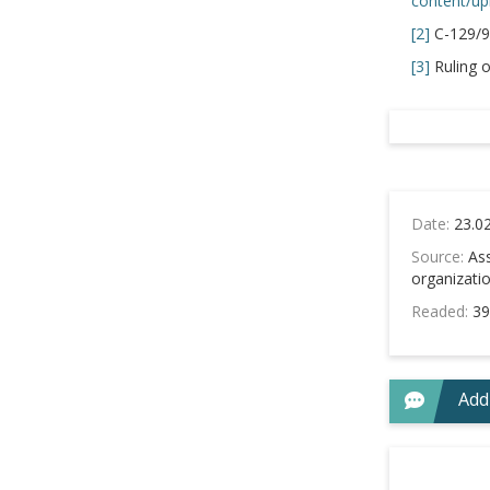
content/up
[2]
C-129/9
[3]
Ruling o
Date:
23.0
Source:
Ass
organizati
Readed:
39
Add