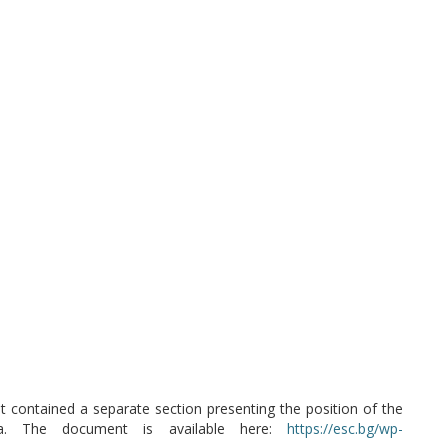
t contained a separate section presenting the position of the
ria. The document is available here:
https://esc.bg/wp-