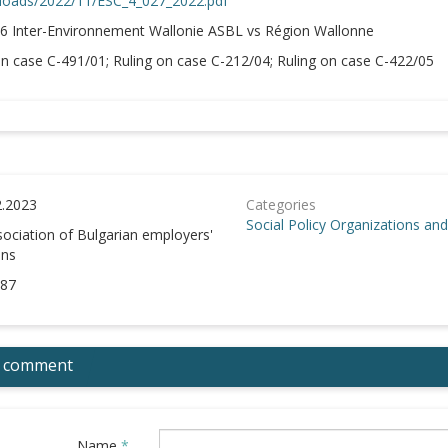
loads/2022/11/ESC_4_027_2022.pdf
6 Inter-Environnement Wallonie ASBL vs Région Wallonne
n case C-491/01; Ruling on case C-212/04; Ruling on case C-422/05
2.2023
Categories
Social Policy
Organizations and 
ociation of Bulgarian employers'
ons
87
 comment
Name
*