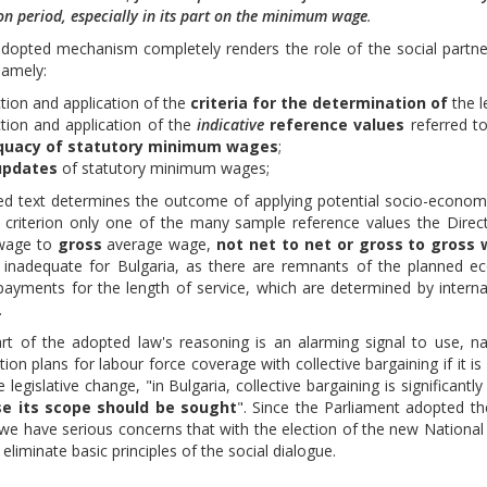
on period, especially in its part on the minimum wage
.
opted mechanism completely renders the role of the social partners 
namely:
ction and application of the
criteria for the determination of
the l
ction and application of the
indicative
reference values
referred to
quacy of statutory minimum wages
;
pdates
of statutory minimum wages;
d text determines the outcome of applying potential socio-economic
e criterion only one of the many sample reference values the Direc
wage to
gross
average wage,
not net to net or gross to gross
ly inadequate for Bulgaria, as there are remnants of the planned ec
payments for the length of service, which are determined by internal 
.
rt of the adopted law's reasoning is an alarming signal to use, 
tion plans for labour force coverage with collective bargaining if it
he legislative change, "in Bulgaria, collective bargaining is signific
se its scope should be sought
". Since the Parliament adopted th
we have serious concerns that with the election of the new National
eliminate basic principles of the social dialogue.