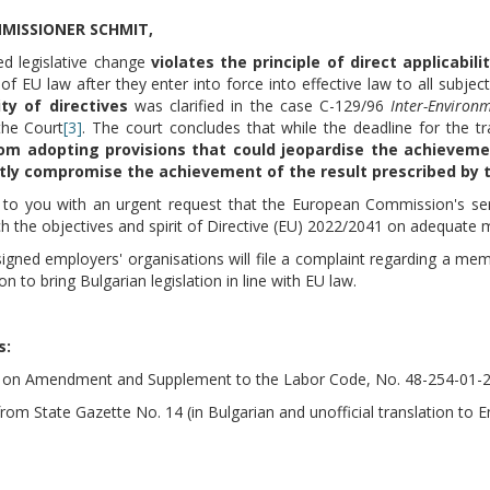
MISSIONER SCHMIT,
d legislative change
violates the principle of direct applicabili
f EU law after they enter into force into effective law to all subjec
ity of directives
was clarified in the case C-129/96
Inter-Environ
the Court
[3]
. The court concludes that while the deadline for the tr
rom adopting provisions that could jeopardise the achieveme
ntly compromise the achievement of the result prescribed by t
to you with an urgent request that the European Commission's servic
ch the objectives and spirit of Directive (EU) 2022/2041 on adequat
igned employers' organisations will file a complaint regarding a me
ion to bring Bulgarian legislation in line with EU law.
s
:
ill on Amendment and Supplement to the Labor Code, No. 48-254-01-27
from State Gazette No. 14 (in Bulgarian and unofficial translation to E