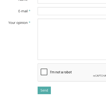
E-mail
*
Your opinion
*