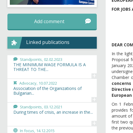
EUROPEAN
FOR JOBS 
Add comment
Linked publications
DEAR COM
In the lig
Standpoints,
02.02.2023
Proposal f
THE MINIMUM WAGE FORMULA IS A
January 20
THREAT TO THE...
undersigned
+
Chamber of
Advocacy,
10.07.2022
concerns 
Association of the Organizations of
Directive
Bulgarian...
European 
+
On 1 Febr
Standpoints,
03.12.2021
provides f
During times of crisis, an increase in the...
amount of 
+
first two 
the previou
In focus,
14.12.2015