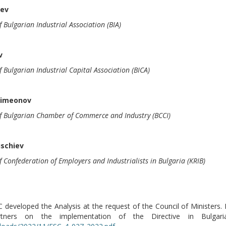
rev
f Bulgarian Industrial Association (BIA)
v
f Bulgarian Industrial Capital Association (BICA)
Simeonov
of Bulgarian Chamber of Commerce and Industry (BCCI)
uschiev
f Confederation of Employers and Industrialists in Bulgaria (KRIB)
developed the Analysis at the request of the Council of Ministers. I
artners on the implementation of the Directive in Bulga