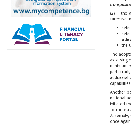
transpositi
(2) the ad
Directive, 
sele
sele
ade
the
u
The adopte
as a singl
minimum 
particular
additional 
capabilities
Another pa
national ac
initiated t
to increa
Assembly, 
once again 