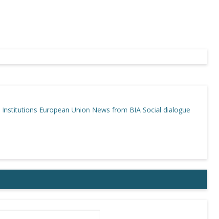
Institutions
European Union
News from BIA
Social dialogue