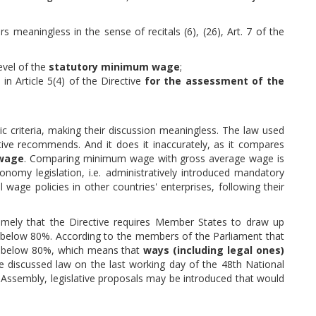
meaningless in the sense of recitals (6), (26), Art. 7 of the
evel of the
statutory minimum wage
;
 in Article 5(4) of the Directive
for the assessment of the
 criteria, making their discussion meaningless. The law used
tive recommends. And it does it inaccurately, as it compares
wage
. Comparing minimum wage with gross average wage is
onomy legislation, i.e. administratively introduced mandatory
wage policies in other countries' enterprises, following their
namely that the Directive requires Member States to draw up
 is below 80%. According to the members of the Parliament that
antly below 80%, which means that
ways (including legal ones)
e discussed law on the last working day of the 48th National
 Assembly, legislative proposals may be introduced that would