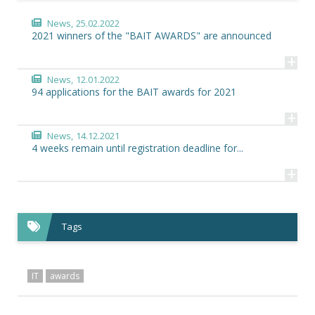
News,
25.02.2022
2021 winners of the "BAIT AWARDS" are announced
+
News,
12.01.2022
94 applications for the BAIT awards for 2021
+
News,
14.12.2021
4 weeks remain until registration deadline for...
+
Tags
IT
awards