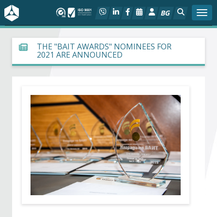
BG
Togg
About BIA
THE "BAIT AWARDS" NOMINEES FOR
2021 ARE ANNOUNCED
In focus
Hot
Social dialog
Activities
Projects
Members