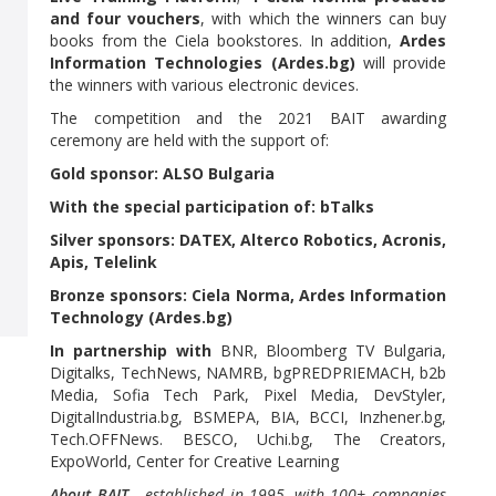
and four vouchers
, with which the winners can buy
books from the Ciela bookstores. In addition,
Ardes
Information Technologies (Ardes.bg)
will provide
the winners with various electronic devices.
The competition and the 2021 BAIT awarding
ceremony are held with the support of:
Gold sponsor: ALSO Bulgaria
With the special participation of: bTalks
Silver sponsors: DATEX, Alterco Robotics, Acronis,
Apis, Telelink
Bronze sponsors: Ciela Norma, Ardes Information
Technology (Ardes.bg)
In partnership with
BNR, Bloomberg TV Bulgaria,
Digitalks, TechNews, NAMRB, bgPREDPRIEMACH, b2b
Media, Sofia Tech Park, Pixel Media, DevStyler,
DigitalIndustria.bg, BSMEPA, BIA, BCCI, Inzhener.bg,
Tech.OFFNews. BESCO, Uchi.bg, The Creators,
ExpoWorld, Center for Creative Learning
About BAIT
- established in 1995, with 100+ companies