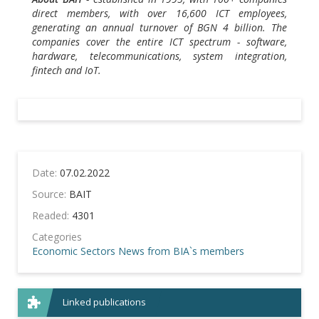
direct members, with over 16,600 ICT employees,
generating an annual turnover of BGN 4 billion. The
companies cover the entire ICT spectrum - software,
hardware, telecommunications, system integration,
fintech and IoT.
Date:
07.02.2022
Source:
BAIT
Readed:
4301
Categories
Economic Sectors
News from BIA`s members
Linked publications