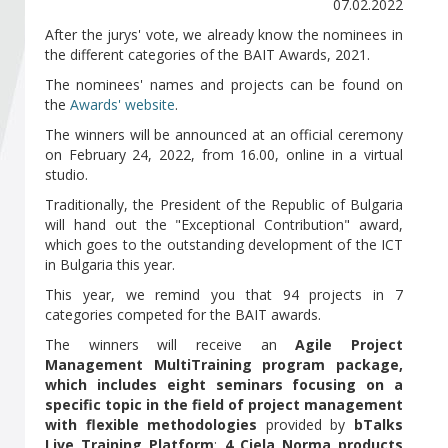
Become a member of BIA
07.02.2022
After the jurys' vote, we already know the nominees in
the different categories of the BAIT Awards, 2021.
Subscribe now!
The nominees' names and projects can be found on
the
Awards' website
.
The winners will be announced at an official ceremony
on February 24, 2022, from 16.00, online in a virtual
studio.
Traditionally, the President of the Republic of Bulgaria
will hand out the "Exceptional Contribution" award,
which goes to the outstanding development of the ICT
in Bulgaria this year.
This year, we remind you that 94 projects in 7
categories competed for the BAIT awards.
The winners will receive an
Agile Project
Management MultiTraining program package,
which includes eight seminars focusing on a
specific topic in the field of project management
with flexible methodologies
provided by
bTalks
Live Training Platform
;
4 Ciela Norma products