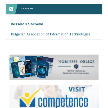
Contacts
Vessela Kalacheva
Bulgarian Association of Information Technologies