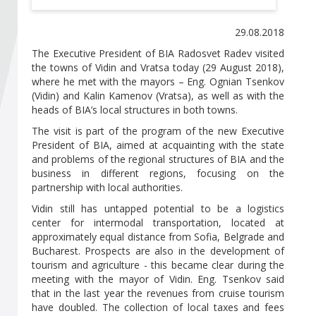
Become a member of BIA
29.08.2018
Subscribe now!
The Executive President of BIA Radosvet Radev visited
the towns of Vidin and Vratsa today (29 August 2018),
where he met with the mayors – Eng. Ognian Tsenkov
(Vidin) and Kalin Kamenov (Vratsa), as well as with the
heads of BIA’s local structures in both towns.
The visit is part of the program of the new Executive
President of BIA, aimed at acquainting with the state
and problems of the regional structures of BIA and the
business in different regions, focusing on the
partnership with local authorities.
Vidin still has untapped potential to be a logistics
center for intermodal transportation, located at
approximately equal distance from Sofia, Belgrade and
Bucharest. Prospects are also in the development of
tourism and agriculture - this became clear during the
meeting with the mayor of Vidin. Eng. Tsenkov said
that in the last year the revenues from cruise tourism
have doubled. The collection of local taxes and fees