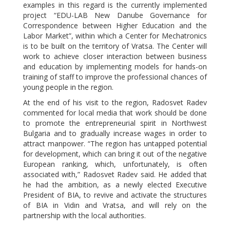
examples in this regard is the currently implemented
project “EDU-LAB New Danube Governance for
Correspondence between Higher Education and the
Labor Market”, within which a Center for Mechatronics
is to be built on the territory of Vratsa. The Center will
work to achieve closer interaction between business
and education by implementing models for hands-on
training of staff to improve the professional chances of
young people in the region.
At the end of his visit to the region, Radosvet Radev
commented for local media that work should be done
to promote the entrepreneurial spirit in Northwest
Bulgaria and to gradually increase wages in order to
attract manpower. “The region has untapped potential
for development, which can bring it out of the negative
European ranking, which, unfortunately, is often
associated with,” Radosvet Radev said. He added that
he had the ambition, as a newly elected Executive
President of BIA, to revive and activate the structures
of BIA in Vidin and Vratsa, and will rely on the
partnership with the local authorities.