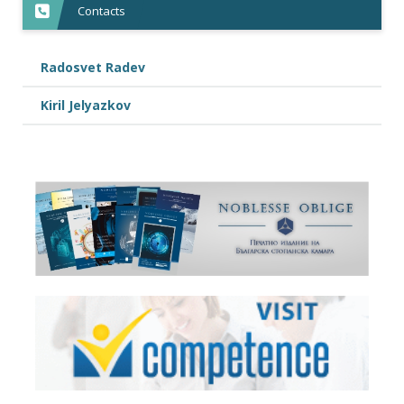
Contacts
Radosvet Radev
Kiril Jelyazkov