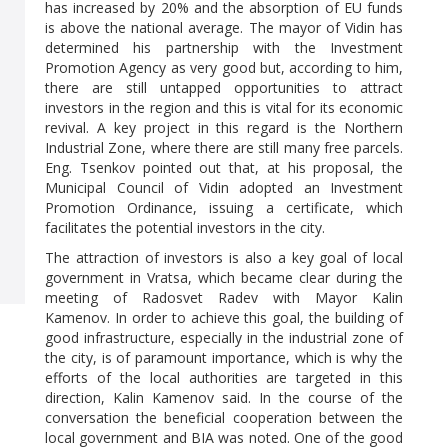
has increased by 20% and the absorption of EU funds
is above the national average. The mayor of Vidin has
determined his partnership with the Investment
Promotion Agency as very good but, according to him,
there are still untapped opportunities to attract
investors in the region and this is vital for its economic
revival. A key project in this regard is the Northern
Industrial Zone, where there are still many free parcels.
Eng. Tsenkov pointed out that, at his proposal, the
Municipal Council of Vidin adopted an Investment
Promotion Ordinance, issuing a certificate, which
facilitates the potential investors in the city.
The attraction of investors is also a key goal of local
government in Vratsa, which became clear during the
meeting of Radosvet Radev with Mayor Kalin
Kamenov. In order to achieve this goal, the building of
good infrastructure, especially in the industrial zone of
the city, is of paramount importance, which is why the
efforts of the local authorities are targeted in this
direction, Kalin Kamenov said. In the course of the
conversation the beneficial cooperation between the
local government and BIA was noted. One of the good