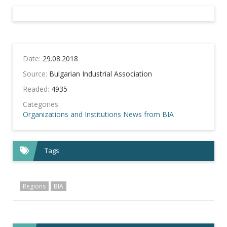
Date:
29.08.2018
Source:
Bulgarian Industrial Association
Readed:
4935
Categories
Organizations and Institutions
News from BIA
Tags
Regions
BIA