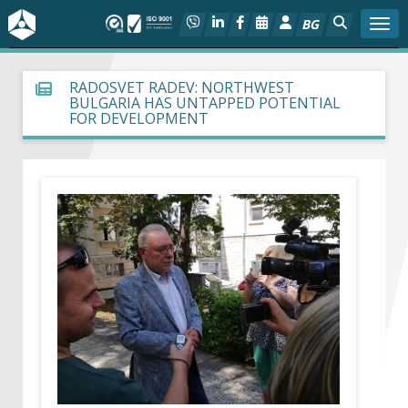
BG
Togg
About BIA
RADOSVET RADEV: NORTHWEST
BULGARIA HAS UNTAPPED POTENTIAL
FOR DEVELOPMENT
In focus
Hot
Social dialog
Activities
Projects
Members