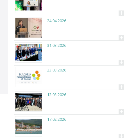
+
24.04.2026
+
31.03.2026
+
23.03.2026
+
12.03.2026
+
17.02.2026
+