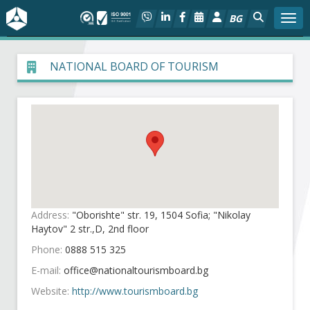
BG
Togg
About BIA
NATIONAL BOARD OF TOURISM
In focus
Hot
Social dialog
Activities
Address:
"Oborishte" str. 19, 1504 Sofia; "Nikolay
Haytov" 2 str.,D, 2nd floor
Projects
Phone:
0888 515 325
E-mail:
Members
Website:
http://www.tourismboard.bg