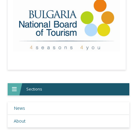
Sections
News
About