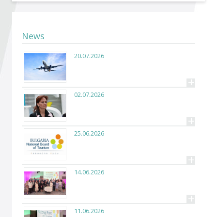
Become a member of BIA
Subscribe now!
News
20.07.2026
+
02.07.2026
+
25.06.2026
+
14.06.2026
+
11.06.2026