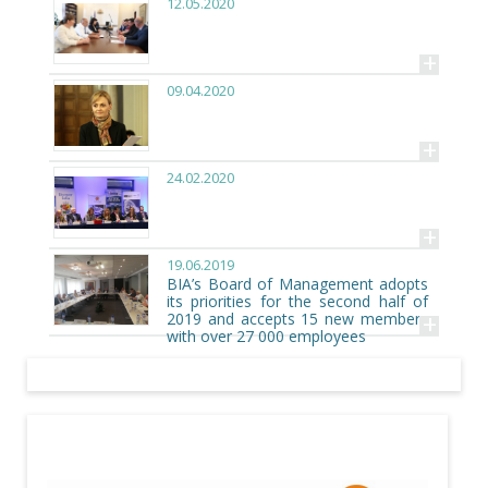
12.05.2020
+
09.04.2020
+
24.02.2020
+
19.06.2019
BIA’s Board of Management adopts
its priorities for the second half of
+
2019 and accepts 15 new members
with over 27 000 employees