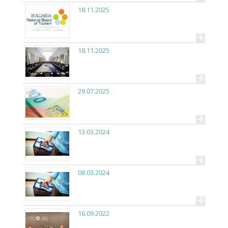
18.11.2025
+
18.11.2025
+
29.07.2025
+
13.03.2024
+
08.03.2024
+
16.09.2022