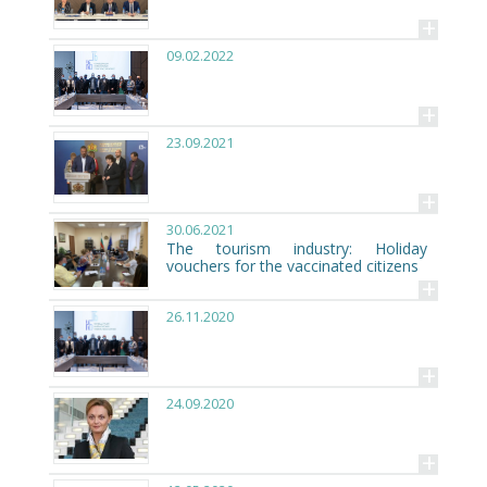
+
09.02.2022
+
23.09.2021
+
30.06.2021
The tourism industry: Holiday
vouchers for the vaccinated citizens
+
26.11.2020
+
24.09.2020
+