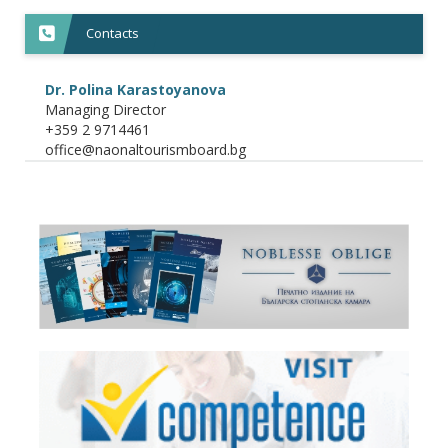
Contacts
Dr. Polina Karastoyanova
Managing Director
+359 2 9714461