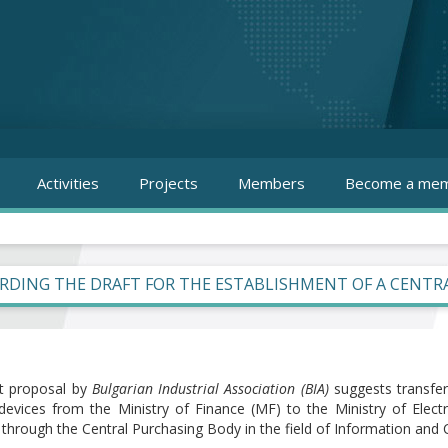
Activities
Projects
Members
Become a mem
RDING THE DRAFT FOR THE ESTABLISHMENT OF A CENTRA
t proposal by
Bulgarian Industrial Association (BIA)
suggests transfer
 devices from the Ministry of Finance (MF) to the Ministry of Elec
t through the Central Purchasing Body in the field of Information an