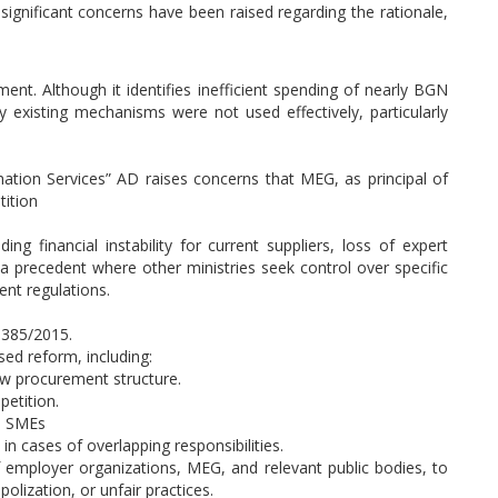
significant concerns have been raised regarding the rationale,
ent. Although it identifies inefficient spending of nearly BGN
y existing mechanisms were not used effectively, particularly
mation Services” AD raises concerns that MEG, as principal of
tition
ng financial instability for current suppliers, loss of expert
g a precedent where other ministries seek control over specific
ent regulations.
 385/2015.
d reform, including:
ew procurement structure.
etition.
nd SMEs
in cases of overlapping responsibilities.
f employer organizations, MEG, and relevant public bodies, to
lization, or unfair practices.