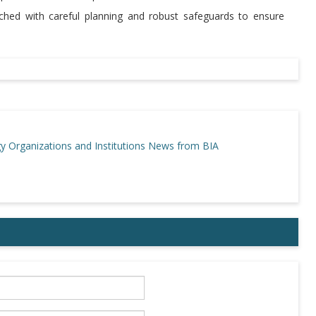
ached with careful planning and robust safeguards to ensure
gy
Organizations and Institutions
News from BIA