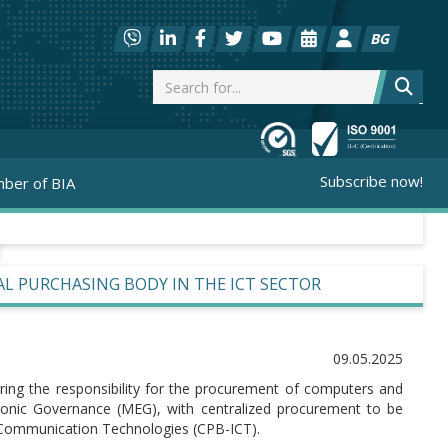
BG
Subscribe now!
ber of BIA
L PURCHASING BODY IN THE ICT SECTOR
09.05.2025
ring the responsibility for the procurement of computers and
tronic Governance (MEG), with centralized procurement to be
d Communication Technologies (CPB-ICT).