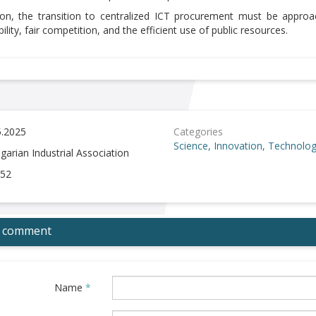
ion, the transition to centralized ICT procurement must be appro
ility, fair competition, and the efficient use of public resources.
5.2025
Categories
Science, Innovation, Technolo
garian Industrial Association
52
 comment
Name
*