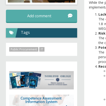
While the p
implementa
Lack
Add comment
The 
1.8 
MEG'
Tags
Risk
The 
the 
Pote
Public Procurement
IT
The 
pers
proc
Reco