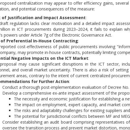
roposed centralization may appear to offer efficiency gains, several 
tion, and potential consequences of the measure:
 of Justification and Impact Assessment
:
draft regulation lacks clear motivation and a detailed impact assessm
million in ICT procurements during 2023–2024, it fails to explain wh
s powers under Article 7g of the Electronic Governance Act.
 of Preferential In-House Contracting
:
reported cost-effectiveness of public procurements involving “Infor
company, may promote in-house contracts, potentially limiting compe
ntial Negative Impacts on the ICT Market
:
proposal may cause significant disruptions in the ICT sector, includi
onnel, and overall market uncertainty. There is also a risk of settin
urement areas, contrary to the intent of current centralized procurem
mmendations for Further Action
:
Conduct a thorough post-implementation evaluation of Decree No.
Develop a comprehensive ex-ante impact assessment of the propose
The necessity and economic justification for establishing a n
The impact on employment, expert capacity, and market comp
The risks and adaptability challenges for existing suppliers a
The potential for jurisdictional conflicts between MF and MEG 
Consider establishing an audit board comprising representatives o
oversee the transition process and prevent market distortion, monopo