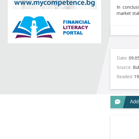
In conclus
market stab
Date:
09.0
Source:
Bul
Readed:
19
Add