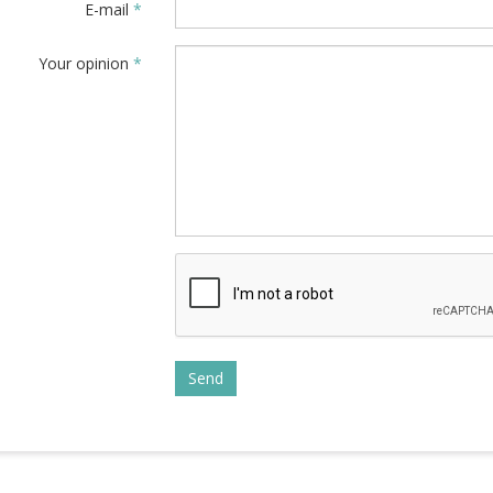
E-mail
*
Your opinion
*