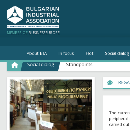
MEMBER OF
BUSINESSEUROPE
About BIA
In focus
Hot
Social dialog
Social dialog
Standpoints
REGA
The curren
peripheral
carried ou