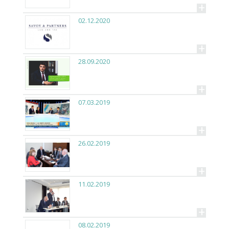
+
02.12.2020
+
28.09.2020
+
07.03.2019
+
26.02.2019
+
11.02.2019
+
08.02.2019