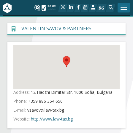
BG
Togg
About BIA
VALENTIN SAVOV & PARTNERS
In focus
Hot
Social dialog
Activities
Address:
12 Hadzhi Dimitar Str. 1000 Sofia, Bulgaria
Phone:
+359 886 354 656
Projects
E-mail:
Members
Website:
http://www.law-tax.bg