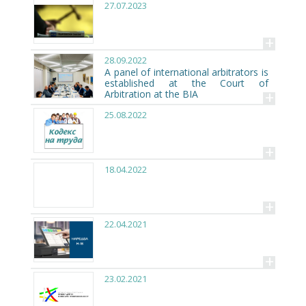
27.07.2023
+
28.09.2022
A panel of international arbitrators is
established at the Court of
+
Arbitration at the BIA
25.08.2022
+
18.04.2022
+
22.04.2021
+
23.02.2021