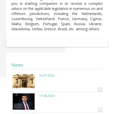
you in starting companies in or receive a complex
advice on the applicable legislation in numerous on and
offshore jurisdictions, including the Netherlands,
Luxembourg, Switzerland, France, Germany, Cyprus,
Malta, Belgium, Portugal, Spain, Russia, Ukraine,
Macedonia, Serbia, Greece, Brazil, etc. among others.
News
16.07.2025
+
17.08.2023
+