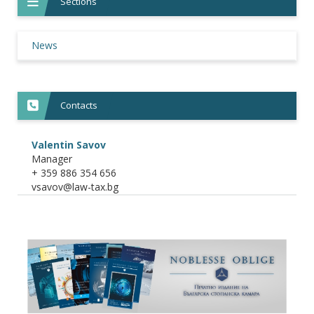
Sections
News
Contacts
Valentin Savov
Manager
+ 359 886 354 656