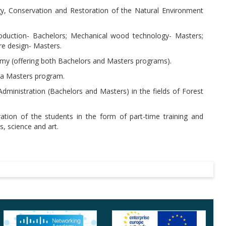
gy, Conservation and Restoration of the Natural Environment
roduction- Bachelors; Mechanical wood technology- Masters;
e design- Masters.
omy (offering both Bachelors and Masters programs).
h a Masters program.
Administration (Bachelors and Masters) in the fields of Forest
tion of the students in the form of part-time training and
cs, science and art.