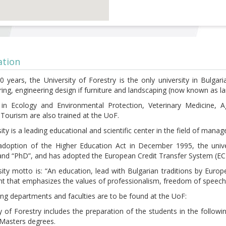
ation
0 years, the University of Forestry is the only university in Bulgar
ing, engineering design if furniture and landscaping (now known as la
ts in Ecology and Environmental Protection, Veterinary Medicine
 Tourism are also trained at the UoF.
ity is a leading educational and scientific center in the field of man
adoption of the Higher Education Act in December 1995, the unive
and “PhD”, and has adopted the European Credit Transfer System (EC
sity motto is: “An education, lead with Bulgarian traditions by Eur
t that emphasizes the values of professionalism, freedom of speech
ing departments and faculties are to be found at the UoF:
y of Forestry includes the preparation of the students in the follow
 Masters degrees.