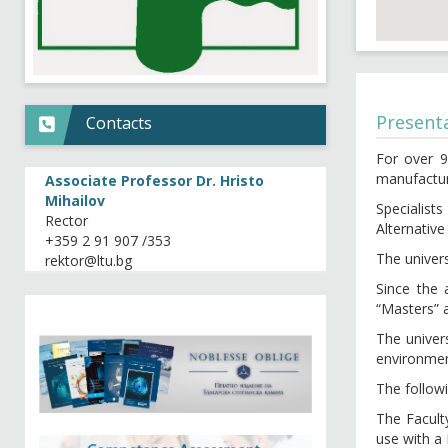
Present
Contacts
For over 9
manufactur
Associate Professor Dr. Hristo
Mihailov
Specialis
Rector
Alternative
+359 2 91 907 /353
The univers
Since the 
“Masters” 
The univer
environmen
The follow
The Facult
use with a