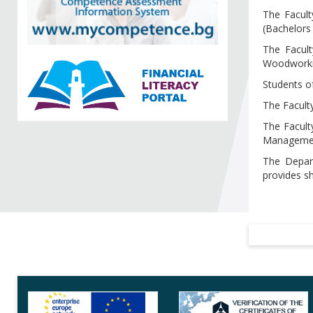
The Facult
(Bachelors
The Facult
Woodworkin
Students o
The Faculty
The Facult
Management
The Depart
provides sh