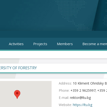
Activities
Projects
Members
Become a mem
ERSITY OF FORESTRY
Address:
10 Kliment Ohridsky Bl
Phone:
+359 2 9625997; +359 2
E-mail:
Website:
https://ltu.bg