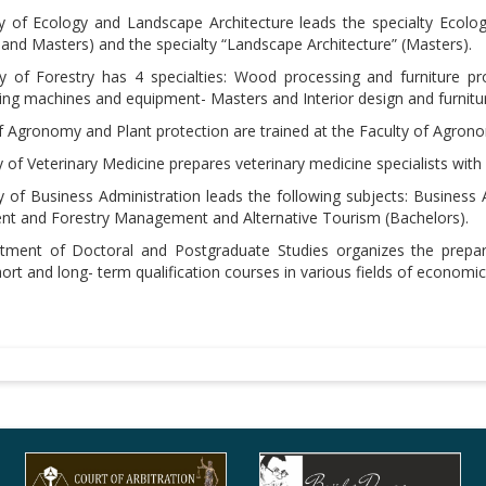
y of Ecology and Landscape Architecture leads the specialty Ecolo
 and Masters) and the specialty “Landscape Architecture” (Masters).
y of Forestry has 4 specialties: Wood processing and furniture p
g machines and equipment- Masters and Interior design and furnitur
f Agronomy and Plant protection are trained at the Faculty of Agron
 of Veterinary Medicine prepares veterinary medicine specialists wit
y of Business Administration leads the following subjects: Business 
 and Forestry Management and Alternative Tourism (Bachelors).
ment of Doctoral and Postgraduate Studies organizes the prepara
ort and long- term qualification courses in various fields of economi