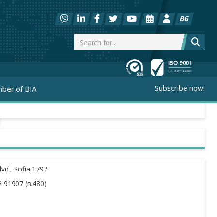
BG
Subscribe now!
ber of BIA
vd., Sofia 1797
 91907 (в.480)