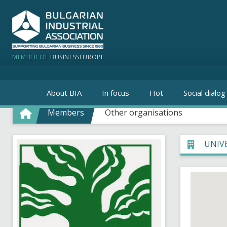
MEMBER OF
BUSINESSEUROPE
About BIA
In focus
Hot
Social dialog
Members
Other organisations
UNIV