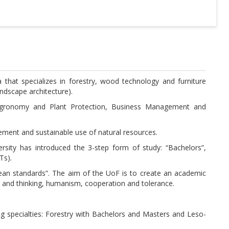
ia that specializes in forestry, wood technology and furniture
ndscape architecture).
, Agronomy and Plant Protection, Business Management and
agement and sustainable use of natural resources.
rsity has introduced the 3-step form of study: “Bachelors”,
Ts).
opean standards”. The aim of the UoF is to create an academic
 and thinking, humanism, cooperation and tolerance.
ing specialties: Forestry with Bachelors and Masters and Leso-