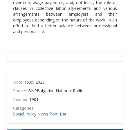
overtime, wage payments, and, not least, the role of
clauses in collective labor agreements and various
arrangements between employers and their
employees depending on the nature of the work, in an
effort to find a better balance between professional
and personal life.
Date:
15.09.2025
Source:
BNRBulgarian National Radio
Readed:
1901
Categories
Social Policy
News from BIA