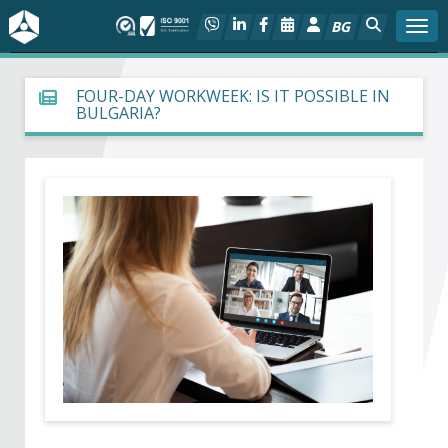
BG
Togg
About BIA
FOUR-DAY WORKWEEK: IS IT POSSIBLE IN
BULGARIA?
In focus
Hot
Social dialog
Activities
Projects
Members