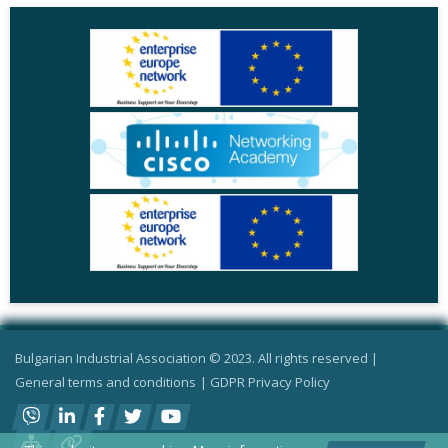
Bulgarian Industrial Association © 2023. All rights reserved |
General terms and conditions
|
GDPR Privacy Policy