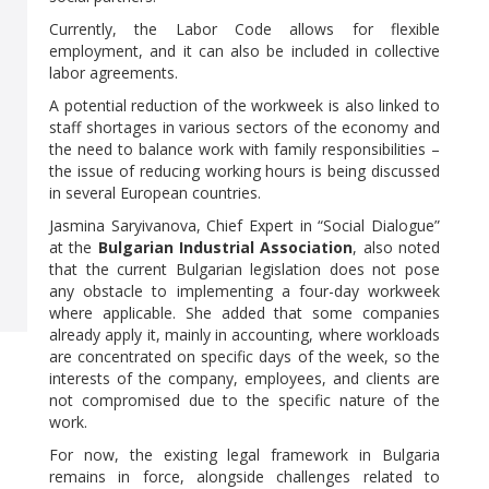
Currently, the Labor Code allows for flexible
employment, and it can also be included in collective
labor agreements.
A potential reduction of the workweek is also linked to
staff shortages in various sectors of the economy and
the need to balance work with family responsibilities –
the issue of reducing working hours is being discussed
in several European countries.
Jasmina Saryivanova, Chief Expert in “Social Dialogue”
at the
Bulgarian Industrial Association
, also noted
that the current Bulgarian legislation does not pose
any obstacle to implementing a four-day workweek
where applicable. She added that some companies
already apply it, mainly in accounting, where workloads
are concentrated on specific days of the week, so the
interests of the company, employees, and clients are
not compromised due to the specific nature of the
work.
For now, the existing legal framework in Bulgaria
remains in force, alongside challenges related to