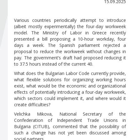
Become a member of BIA
15.09.2025
Subscribe now!
Various countries periodically attempt to introduce
(albeit mostly experimentally) the four-day workweek
model. The Ministry of Labor in Greece recently
presented a bill proposing a 10-hour workday, four
days a week. The Spanish parliament rejected a
proposal to reduce the workweek without changes in
pay. The government’s draft had proposed reducing it
to 37.5 hours instead of the current 40.
What does the Bulgarian Labor Code currently provide,
what flexible solutions for organizing working hours
exist, what would be the economic and organizational
effects of potentially introducing a four-day workweek,
which sectors could implement it, and where would it
create difficulties?
Velichka Mikova, National Secretary of the
Confederation of Independent Trade Unions in
Bulgaria (CITUB), commented that the possibility of
such a change has not yet been discussed among
social partners.