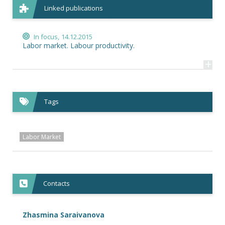
Linked publications
In focus,
14.12.2015
Labor market. Labour productivity.
+
Tags
Labor Market
Contacts
Zhasmina Saraivanova