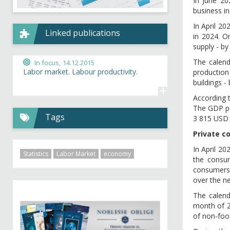
In June 2
business in
In April 2
Linked publications
in 2024. O
supply - by
The calend
In focus,
14.12.2015
Labor market. Labour productivity.
production 
buildings -
+
According 
The GDP pe
Tags
3 815 USD 
Private c
In April 20
Statistics
Labor Market
economy
the consum
consumers’
over the n
The calen
month of 20
of non-food