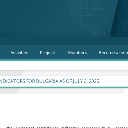
Activities
Projects
Members
Become a mem
INDICATORS FOR BULGARIA AS OF JULY 3, 2025