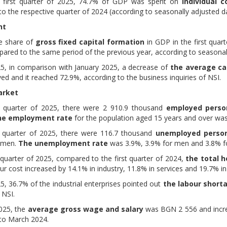
e first quarter of 2025, 74.7% of GDP was spent on
individual 
o the respective quarter of 2024 (according to seasonally adjusted da
nt
ve share of
gross fixed capital formation
in GDP in the first quar
ared to the same period of the previous year, according to seasonal
025, in comparison with January 2025, a decrease of
the average cap
d and it reached 72.9%, according to the business inquiries of NSI.
arket
st quarter of 2025, there were 2 910.9 thousand
employed perso
he employment rate
for the population aged 15 years and over wa
st quarter of 2025, there were 116.7 thousand
unemployed perso
omen.
The unemployment rate
was 3.9%, 3.9% for men and 3.8% fo
t quarter of 2025, compared to the first quarter of 2024,
the total h
ur cost increased by 14.1% in industry, 11.8% in services and 19.7% in
5, 36.7% of the industrial enterprises pointed out
the labour shor
 NSI.
025, the
average gross wage and salary
was BGN 2 556 and incre
to March 2024.