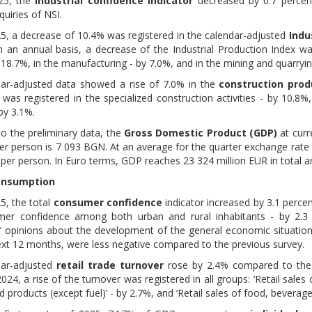
025, the
industrial confidence indicator
decreased by 0.7 percen
quiries of NSI.
025, a decrease of 10.4% was registered in the calendar-adjusted
Indu
n an annual basis, a decrease of the Industrial Production Index was
 18.7%, in the manufacturing - by 7.0%, and in the mining and quarryin
ar-adjusted data showed a rise of 7.0% in the
construction prod
was registered in the specialized construction activities - by 10.8%,
 by 3.1%.
to the preliminary data, the
Gross Domestic Product (GDP)
at curr
r person is 7 093 BGN. At an average for the quarter exchange rate
per person. In Euro terms, GDP reaches 23 324 million EUR in total 
onsumption
25, the total
consumer confidence
indicator increased by 3.1 perc
er confidence among both urban and rural inhabitants - by 2.3 a
 opinions about the development of the general economic situation 
ext 12 months, were less negative compared to the previous survey.
dar-adjusted
retail trade turnover
rose by 2.4% compared to the 
24, a rise of the turnover was registered in all groups: ‘Retail sales o
 products (except fuel)’ - by 2.7%, and ‘Retail sales of food, beverag