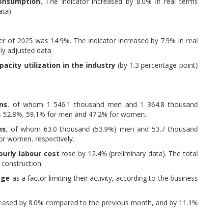
consumption.
The indicator increased by 8.0% in real terms
ta).
ter of 2025 was 14.9%. The indicator increased by 7.9% in real
ly adjusted data.
acity utilization in the industry
(by 1.3 percentage point)
ns
, of whom 1 546.1 thousand men and 1 364.8 thousand
s 52.8%, 59.1% for men and 47.2% for women.
ns
, of whom 63.0 thousand (53.9%) men and 53.7 thousand
r women, respectively.
ourly labour cost
rose by 12.4% (preliminary data). The total
 construction.
tage
as a factor limiting their activity, according to the business
ased by 8.0% compared to the previous month, and by 11.1%