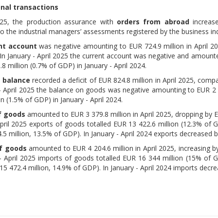
onal transactions
025, the production assurance with
orders from abroad
increase
o the industrial managers’ assessments registered by the business inq
nt account
was negative amounting to EUR 724.9 million in April 20
. In January - April 2025 the current account was negative and amount
8 million (0.7% of GDP) in January - April 2024.
 balance
recorded a deficit of EUR 824.8 million in April 2025, compa
 - April 2025 the balance on goods was negative amounting to EUR 2 
on (1.5% of GDP) in January - April 2024.
f goods
amounted to EUR 3 379.8 million in April 2025, dropping by EU
April 2025 exports of goods totalled EUR 13 422.6 million (12.3% of 
5 million, 13.5% of GDP). In January - April 2024 exports decreased 
f goods
amounted to EUR 4 204.6 million in April 2025, increasing by
 - April 2025 imports of goods totalled EUR 16 344 million (15% of G
5 472.4 million, 14.9% of GDP). In January - April 2024 imports decr