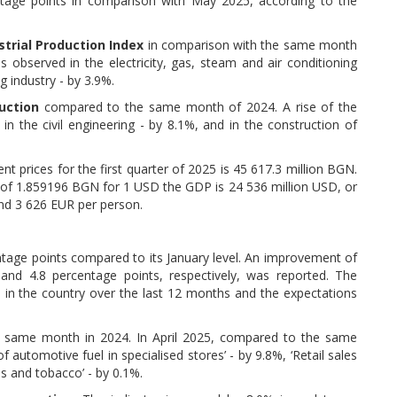
tage points in comparison with May 2025, according to the
strial Production Index
in comparison with the same month
 observed in the electricity, gas, steam and air conditioning
g industry - by 3.9%.
uction
compared to the same month of 2024. A rise of the
 in the civil engineering - by 8.1%, and in the construction of
ent prices for the first quarter of 2025 is 45 617.3 million BGN.
 of 1.859196 BGN for 1 USD the GDP is 24 536 million USD, or
and 3 626 EUR per person.
entage points compared to its January level. An improvement of
nd 4.8 percentage points, respectively, was reported. The
in the country over the last 12 months and the expectations
same month in 2024. In April 2025, compared to the same
f automotive fuel in specialised stores’ - by 9.8%, ‘Retail sales
es and tobacco’ - by 0.1%.