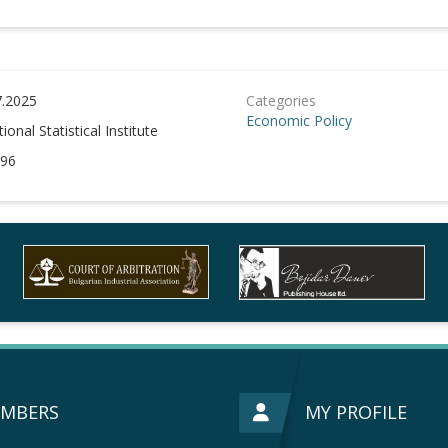
7.2025
Categories
Economic Policy
ional Statistical Institute
96
MBERS
MY PROFILE