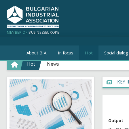
MEMBER OF
BUSINESSEUROPE
About BIA
In focus
Hot
Social dialog
Hot
News
KEY 
Output