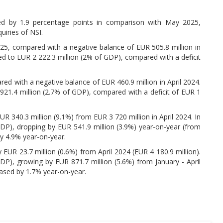
d by 1.9 percentage points in comparison with May 2025,
uiries of NSI.
25, compared with a negative balance of EUR 505.8 million in
ed to EUR 2 222.3 million (2% of GDP), compared with a deficit
red with a negative balance of EUR 460.9 million in April 2024.
921.4 million (2.7% of GDP), compared with a deficit of EUR 1
R 340.3 million (9.1%) from EUR 3 720 million in April 2024. In
GDP), dropping by EUR 541.9 million (3.9%) year-on-year (from
by 4.9% year-on-year.
 EUR 23.7 million (0.6%) from April 2024 (EUR 4 180.9 million).
DP), growing by EUR 871.7 million (5.6%) from January - April
eased by 1.7% year-on-year.