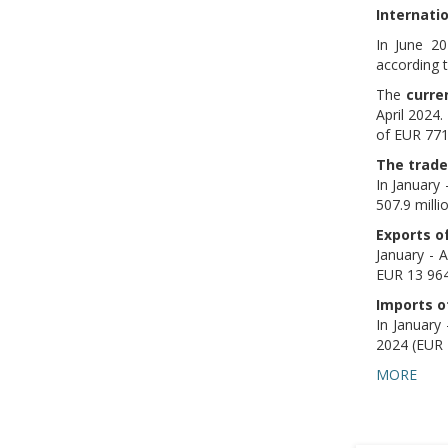
Internati
In June 2
according t
The
curre
April 2024
of EUR 771.
The trade
In January
507.9 milli
Exports o
January - 
EUR 13 964.
Imports o
In January
2024 (EUR 1
MORE