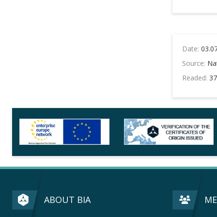
Date:
03.0
Source:
Nat
Readed:
37
ABOUT BIA
ME