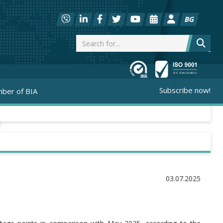
BG
Subscribe now!
ber of BIA
03.07.2025