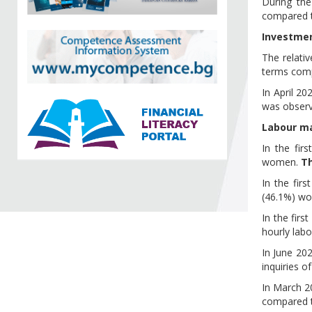
During th
compared t
Investme
The relati
terms comp
In April 2
was observe
Labour m
In the fir
women.
T
In the fir
(46.1%) w
In the firs
hourly labo
In June 202
inquiries of
In March 2
compared 