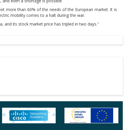
, and even a shortage is possible.
meet more than 60% of the needs of the European market. It is
ectric mobility comes to a halt during the war.
 and its stock market price has tripled in two days."