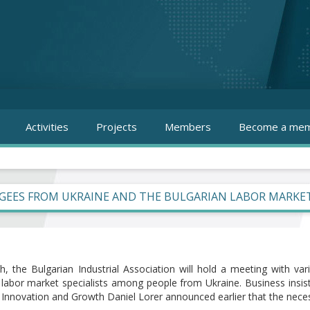
Activities
Projects
Members
Become a mem
GEES FROM UKRAINE AND THE BULGARIAN LABOR MARKE
, the Bulgarian Industrial Association will hold a meeting with var
g labor market specialists among people from Ukraine. Business insis
f Innovation and Growth Daniel Lorer announced earlier that the nece