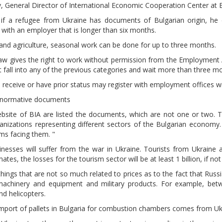
iev, General Director of International Economic Cooperation Center at
, if a refugee from Ukraine has documents of Bulgarian origin, he
with an employer that is longer than six months.
 and agriculture, seasonal work can be done for up to three months.
law gives the right to work without permission from the Employment
 fall into any of the previous categories and wait more than three m
receive or have prior status may register with employment offices 
 normative documents
bsite of BIA are listed the documents, which are not one or two. T
anizations representing different sectors of the Bulgarian economy
ms facing them. "
nesses will suffer from the war in Ukraine. Tourists from Ukraine 
ates, the losses for the tourism sector will be at least 1 billion, if no
things that are not so much related to prices as to the fact that Rus
machinery and equipment and military products. For example, bet
nd helicopters.
mport of pallets in Bulgaria for combustion chambers comes from Uk