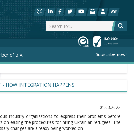
BG
Subscribe now!
ber of BIA
T - HOW INTEGRATION HAPPENS
01.03.2022
ious industry organizations to express their problems before
ts on easing the procedures for hiring Ukrainian refugees. The
ssary changes are already being worked on.