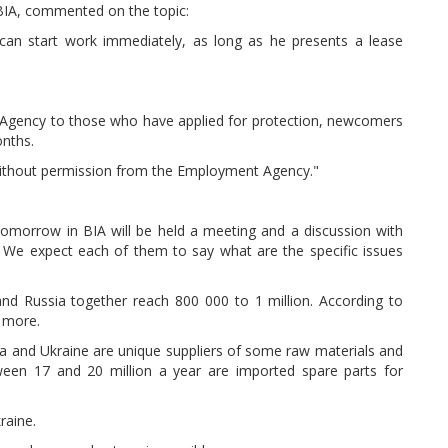
 BIA, commented on the topic:
 can start work immediately, as long as he presents a lease
 Agency to those who have applied for protection, newcomers
onths.
without permission from the Employment Agency."
omorrow in BIA will be held a meeting and a discussion with
. We expect each of them to say what are the specific issues
and Russia together reach 800 000 to 1 million. According to
t more.
sia and Ukraine are unique suppliers of some raw materials and
ween 17 and 20 million a year are imported spare parts for
raine.