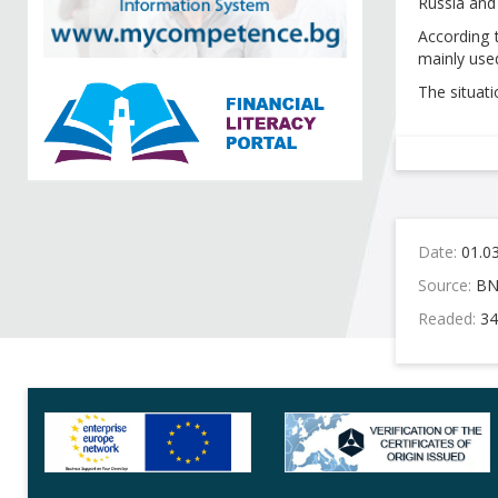
Russia and 
According 
mainly used
The situati
Date:
01.0
Source:
BN
Readed:
34