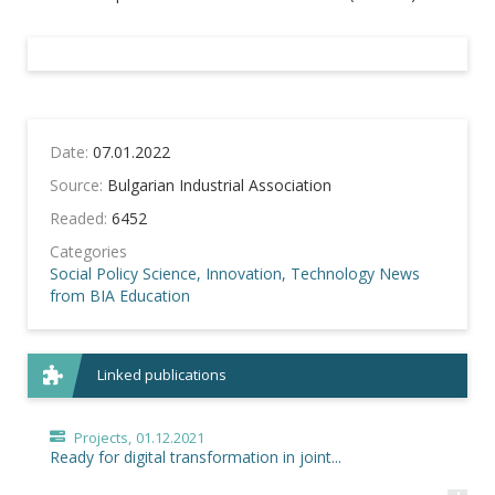
Date:
07.01.2022
Source:
Bulgarian Industrial Association
Readed:
6452
Categories
Social Policy
Science, Innovation, Technology
News
from BIA
Education
Linked publications
Projects,
01.12.2021
Ready for digital transformation in joint...