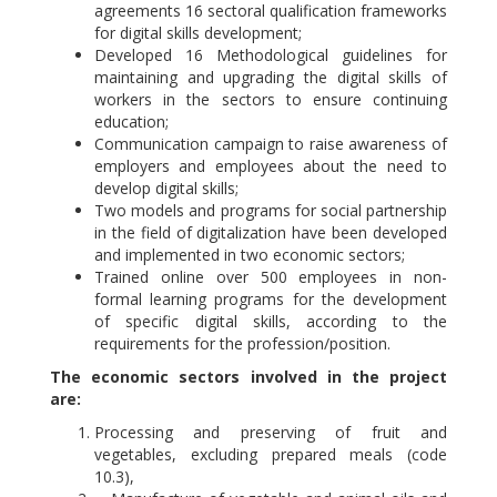
agreements 16 sectoral qualification frameworks
for digital skills development;
Developed 16 Methodological guidelines for
maintaining and upgrading the digital skills of
workers in the sectors to ensure continuing
education;
Communication campaign to raise awareness of
employers and employees about the need to
develop digital skills;
Two models and programs for social partnership
in the field of digitalization have been developed
and implemented in two economic sectors;
Trained online over 500 employees in non-
formal learning programs for the development
of specific digital skills, according to the
requirements for the profession/position.
The economic sectors involved in the project
are:
Processing and preserving of fruit and
vegetables, excluding prepared meals (code
10.3),