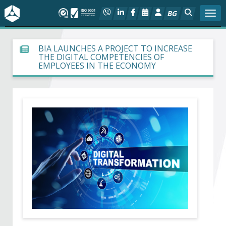
BG
Togg
About BIA
BIA LAUNCHES A PROJECT TO INCREASE
THE DIGITAL COMPETENCIES OF
EMPLOYEES IN THE ECONOMY
In focus
Hot
Social dialog
Activities
Projects
Members