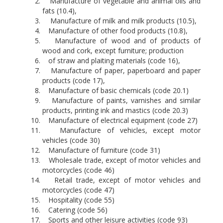
Manufacture of vegetable and animal oils and
fats (10.4),
Manufacture of milk and milk products (10.5),
Manufacture of other food products (10.8),
Manufacture of wood and of products of
wood and cork, except furniture; production
of straw and plaiting materials (code 16),
Manufacture of paper, paperboard and paper
products (code 17),
Manufacture of basic chemicals (code 20.1)
Manufacture of paints, varnishes and similar
products, printing ink and mastics (code 20.3)
Manufacture of electrical equipment (code 27)
Manufacture of vehicles, except motor
vehicles (code 30)
Manufacture of furniture (code 31)
Wholesale trade, except of motor vehicles and
motorcycles (code 46)
Retail trade, except of motor vehicles and
motorcycles (code 47)
Hospitality (code 55)
Catering (code 56)
Sports and other leisure activities (code 93)