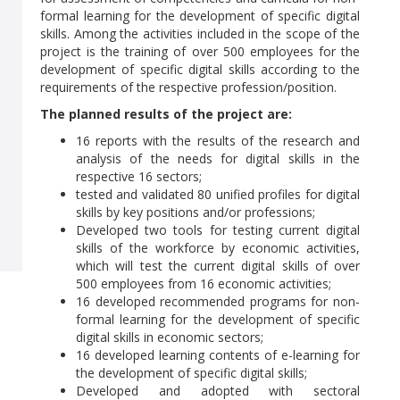
formal learning for the development of specific digital
skills. Among the activities included in the scope of the
project is the training of over 500 employees for the
development of specific digital skills according to the
requirements of the respective profession/position.
The planned results of the project are:
16 reports with the results of the research and
analysis of the needs for digital skills in the
respective 16 sectors;
tested and validated 80 unified profiles for digital
skills by key positions and/or professions;
Developed two tools for testing current digital
skills of the workforce by economic activities,
which will test the current digital skills of over
500 employees from 16 economic activities;
16 developed recommended programs for non-
formal learning for the development of specific
digital skills in economic sectors;
16 developed learning contents of e-learning for
the development of specific digital skills;
Developed and adopted with sectoral