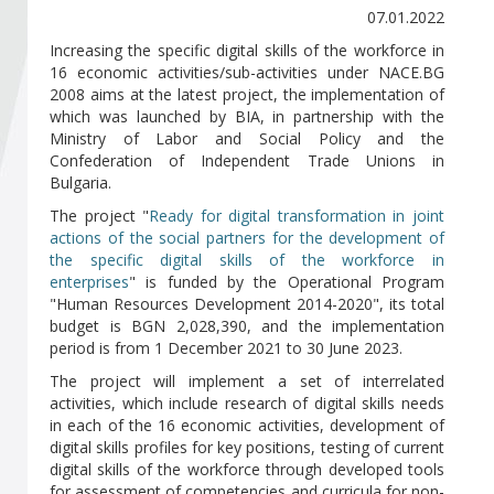
Become a member of BIA
07.01.2022
Increasing the specific digital skills of the workforce in
Subscribe now!
16 economic activities/sub-activities under NACE.BG
2008 aims at the latest project, the implementation of
which was launched by BIA, in partnership with the
Ministry of Labor and Social Policy and the
Confederation of Independent Trade Unions in
Bulgaria.
The project "
Ready for digital transformation in joint
actions of the social partners for the development of
the specific digital skills of the workforce in
enterprises
" is funded by the Operational Program
"Human Resources Development 2014-2020", its total
budget is BGN 2,028,390, and the implementation
period is from 1 December 2021 to 30 June 2023.
The project will implement a set of interrelated
activities, which include research of digital skills needs
in each of the 16 economic activities, development of
digital skills profiles for key positions, testing of current
digital skills of the workforce through developed tools
for assessment of competencies and curricula for non-