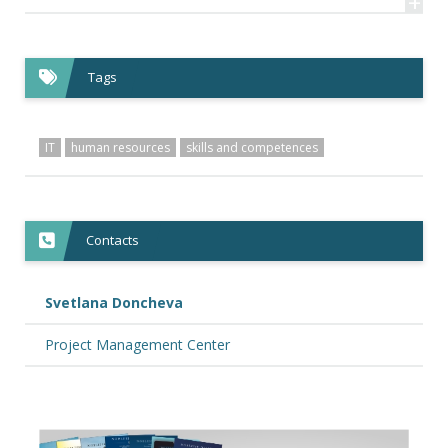
+
Tags
IT
human resources
skills and competences
Contacts
Svetlana Doncheva
Project Management Center