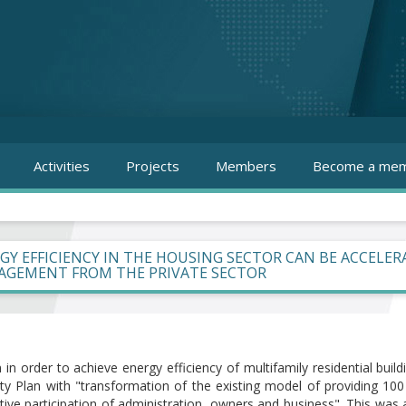
Activities
Projects
Members
Become a mem
GY EFFICIENCY IN THE HOUSING SECTOR CAN BE ACCELE
GEMENT FROM THE PRIVATE SECTOR
in order to achieve energy efficiency of multifamily residential buil
lity Plan with "transformation of the existing model of providing 
ctive participation of administration, owners and business". This wa