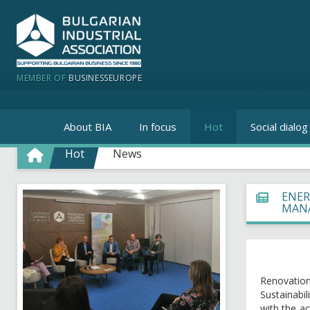
MEMBER OF
BUSINESSEUROPE
About BIA
In focus
Hot
Social dialog
Hot
News
ENER
MANA
Renovation 
Sustainabi
with the a