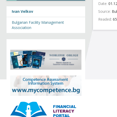
Date:
01.1
Ivan Velkov
Source:
Bu
Readed:
65
Bulgarian Facility Management
Association