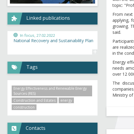
topic: "Pro
From next 
Linked publications
applying, 
growing. Th
said.
In focus,
27.02.2022
National Recovery and Sustainability Plan
Participant
are realiz
+
in the con
Energy eff
Tags
needs amou
over 12 000
The discu
Energy Effectiveness and Renewable Energy
companies,
Sources (RES)
Ministry o
Construction and Estates
energy
construction
Contacts