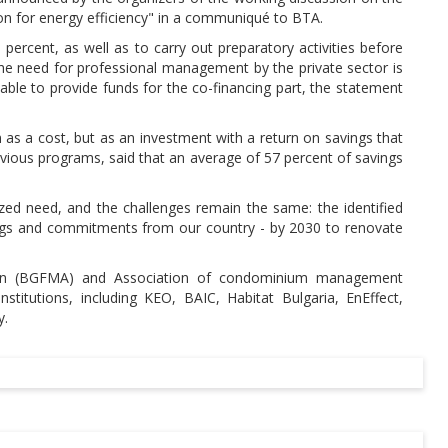
ion for energy efficiency" in a communiqué to BTA.
ercent, as well as to carry out preparatory activities before
 the need for professional management by the private sector is
 able to provide funds for the co-financing part, the statement
n as a cost, but as an investment with a return on savings that
evious programs, said that an average of 57 percent of savings
ed need, and the challenges remain the same: the identified
ings and commitments from our country - by 2030 to renovate
ation (BGFMA) and Association of condominium management
titutions, including KEO, BAIC, Habitat Bulgaria, EnEffect,
y.