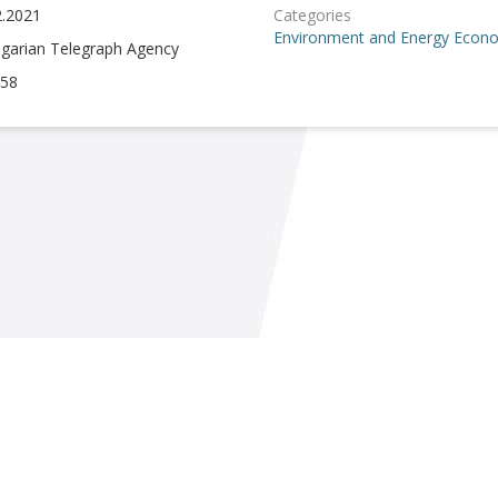
2.2021
Categories
Environment and Energy
Econo
lgarian Telegraph Agency
58