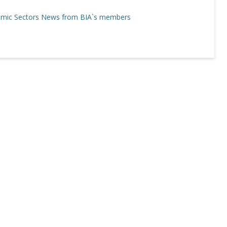
mic Sectors
News from BIA`s members