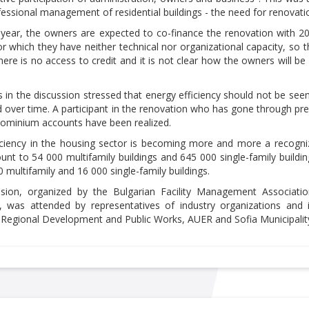
fessional management of residential buildings - the need for renovat
year, the owners are expected to co-finance the renovation with 20 p
for which they have neither technical nor organizational capacity, so
ere is no access to credit and it is not clear how the owners will be
s in the discussion stressed that energy efficiency should not be see
ed over time. A participant in the renovation who has gone through pr
dominium accounts have been realized.
iciency in the housing sector is becoming more and more a recogniz
nt to 54 000 multifamily buildings and 645 000 single-family build
 multifamily and 16 000 single-family buildings.
ssion, organized by the Bulgarian Facility Management Associ
 was attended by representatives of industry organizations and ins
f Regional Development and Public Works, AUER and Sofia Municipalit