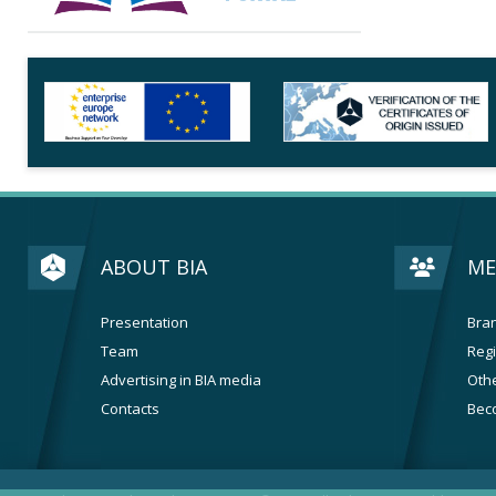
ABOUT BIA
ME
Presentation
Bran
Team
Regi
Advertising in BIA media
Othe
Contacts
Bec