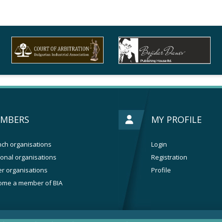
MBERS
MY PROFILE
ch organisations
Login
onal organisations
Registration
r organisations
Profile
ome a member of BIA