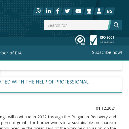
BG
Subscribe now!
ber of BIA
RATED WITH THE HELP OF PROFESSIONAL
01.12.2021
dings will continue in 2022 through the Bulgarian Recovery and
100 percent grants for homeowners in a sustainable mechanism
s announced by the organizers of the working discussion on the