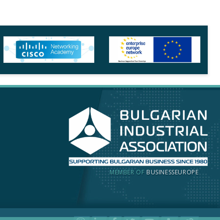
MEMBER OF
BUSINESSEUROPE