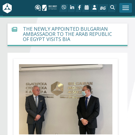
BG
Togg
About BIA
THE NEWLY APPOINTED BULGARIAN
AMBASSADOR TO THE ARAB REPUBLIC
OF EGYPT VISITS BIA
In focus
Hot
Social dialog
Activities
Projects
Members