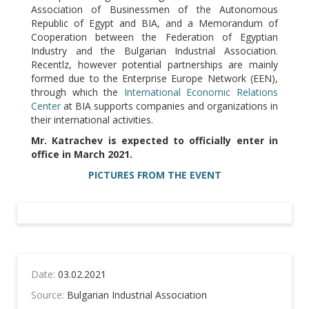
Association of Businessmen of the Autonomous
Republic of Egypt and BIA, and a Memorandum of
Cooperation between the Federation of Egyptian
Industry and the Bulgarian Industrial Association.
Recentlz, however potential partnerships are mainly
formed due to the Enterprise Europe Network (EEN),
through which the
International Economic Relations
Center
at BIA supports companies and organizations in
their international activities.
Mr. Katrachev is expected to officially enter in
office in March 2021.
PICTURES FROM THE EVENT
Date:
03.02.2021
Source:
Bulgarian Industrial Association