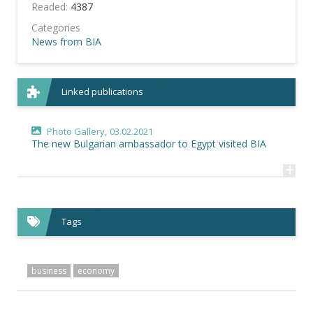
Readed:
4387
Categories
News from BIA
Linked publications
Photo Gallery,
03.02.2021
The new Bulgarian ambassador to Egypt visited BIA
+
Tags
business
economy