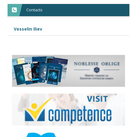
Contacts
Vesselin Iliev