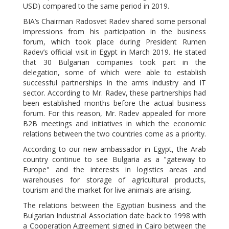
USD) compared to the same period in 2019.
BIA’s Chairman Radosvet Radev shared some personal
impressions from his participation in the business
forum, which took place during President Rumen
Radev’s official visit in Egypt in March 2019. He stated
that 30 Bulgarian companies took part in the
delegation, some of which were able to establish
successful partnerships in the arms industry and IT
sector. According to Mr. Radev, these partnerships had
been established months before the actual business
forum. For this reason, Mr. Radev appealed for more
B2B meetings and initiatives in which the economic
relations between the two countries come as a priority.
According to our new ambassador in Egypt, the Arab
country continue to see Bulgaria as a "gateway to
Europe" and the interests in logistics areas and
warehouses for storage of agricultural products,
tourism and the market for live animals are arising.
The relations between the Egyptian business and the
Bulgarian Industrial Association date back to 1998 with
a Cooperation Agreement signed in Cairo between the