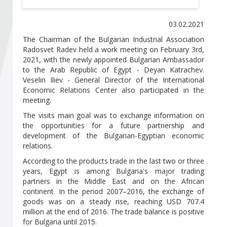
Become a member of BIA
03.02.2021
Subscribe now!
The Chairman of the Bulgarian Industrial Association
Radosvet Radev held a work meeting on February 3rd,
2021, with the newly appointed Bulgarian Ambassador
to the Arab Republic of Egypt - Deyan Katrachev.
Veselin Iliev - General Director of the International
Economic Relations Center also participated in the
meeting.
The visits main goal was to exchange information on
the opportunities for a future partnership and
development of the Bulgarian-Egyptian economic
relations.
According to the products trade in the last two or three
years, Egypt is among Bulgaria's major trading
partners in the Middle East and on the African
continent. In the period 2007–2016, the exchange of
goods was on a steady rise, reaching USD 707.4
million at the end of 2016. Тhe trade balance is positive
for Bulgaria until 2015.