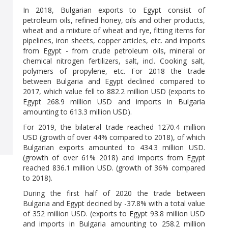
In 2018, Bulgarian exports to Egypt consist of
petroleum oils, refined honey, oils and other products,
wheat and a mixture of wheat and rye, fitting items for
pipelines, iron sheets, copper articles, etc. and imports
from Egypt - from crude petroleum oils, mineral or
chemical nitrogen fertilizers, salt, incl. Cooking salt,
polymers of propylene, etc. For 2018 the trade
between Bulgaria and Egypt declined compared to
2017, which value fell to 882.2 million USD (exports to
Egypt 268.9 million USD and imports in Bulgaria
amounting to 613.3 million USD).
For 2019, the bilateral trade reached 1270.4 million
USD (growth of over 44% compared to 2018), of which
Bulgarian exports amounted to 434.3 million USD.
(growth of over 61% 2018) and imports from Egypt
reached 836.1 million USD. (growth of 36% compared
to 2018).
During the first half of 2020 the trade between
Bulgaria and Egypt decined by -37.8% with a total value
of 352 million USD. (exports to Egypt 93.8 million USD
and imports in Bulgaria amounting to 258.2 million