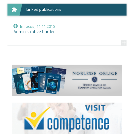
Linked publications
In focus,
11.11.2015
Administrative burden
+