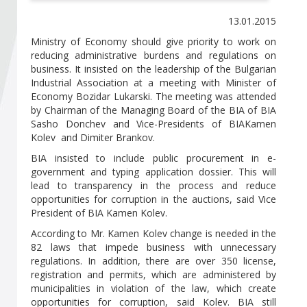
Become a member of BIA
13.01.2015
Subscribe now!
Ministry of Economy should give priority to work on
reducing administrative burdens and regulations on
business. It insisted on the leadership of the Bulgarian
Industrial Association at a meeting with Minister of
Economy Bozidar Lukarski. The meeting was attended
by Chairman of the Managing Board of the BIA of BIA
Sasho Donchev and Vice-Presidents of BIAKamen
Kolev and Dimiter Brankov.
BIA insisted to include public procurement in e-
government and typing application dossier. This will
lead to transparency in the process and reduce
opportunities for corruption in the auctions, said Vice
President of BIA Kamen Kolev.
According to Mr. Kamen Kolev change is needed in the
82 laws that impede business with unnecessary
regulations. In addition, there are over 350 license,
registration and permits, which are administered by
municipalities in violation of the law, which create
opportunities for corruption, said Kolev. BIA still