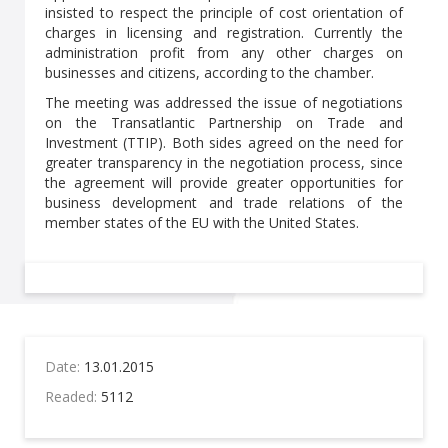
insisted to respect the principle of cost orientation of
charges in licensing and registration. Currently the
administration profit from any other charges on
businesses and citizens, according to the chamber.
The meeting was addressed the issue of negotiations
on the Transatlantic Partnership on Trade and
Investment (TTIP). Both sides agreed on the need for
greater transparency in the negotiation process, since
the agreement will provide greater opportunities for
business development and trade relations of the
member states of the EU with the United States.
Date:
13.01.2015
Readed:
5112