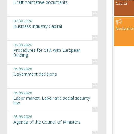
Draft normative documents
Capital
+
07.08.2026
Business Industry Capital
Media mon
+
06.08.2026
Procedures for GFA with European
funding
+
05.08.2026
Government decisions
+
05.08.2026
Labor market. Labor and social security
law
+
05.08.2026
Agenda of the Council of Ministers
+