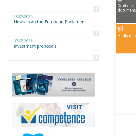
Draft norm
+
document
13.07.2026
News from the European Parliament
+
Media mon
07.07.2026
Investment proposals
+