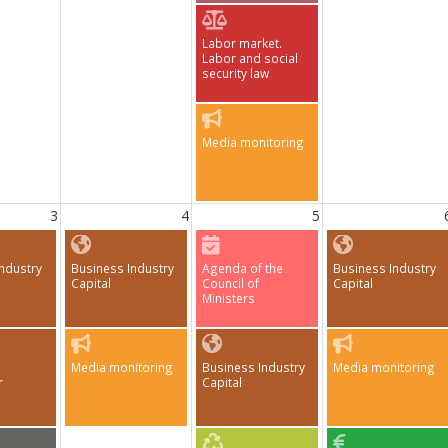
Labor market.
Labor and social
security law
Media monitoring
3
4
5
ndustry
Business Industry
Agenda of the
Business Industry
Capital
Council of
Capital
Ministers
Media monitoring
Business Industry
Media monitoring
r
Capital