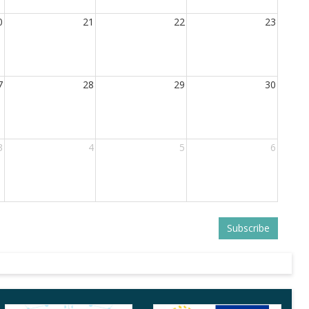
0
21
22
23
7
28
29
30
3
4
5
6
Subscribe