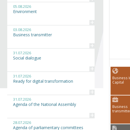
05.08.2026
Environment
+
03.08.2026
Business transmitter
+
31.07.2026
Social dialogue
+
31.07.2026
Business I
Ready for digital transformation
Capital
+
31.07.2026
Agenda of the National Assembly
Business
transmitte
+
28.07.2026
Agenda of parliamentary committees