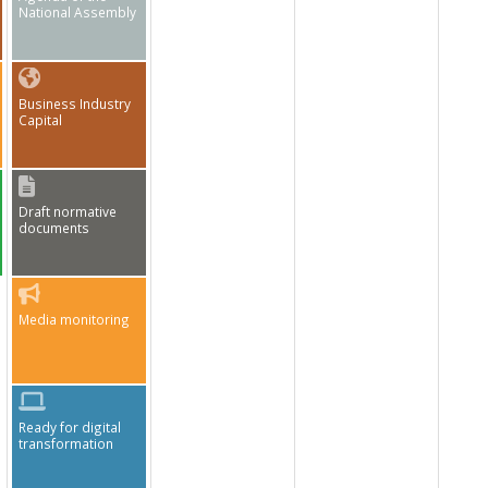
National Assembly
Business Industry
Capital
Draft normative
documents
Media monitoring
Ready for digital
transformation