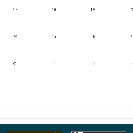
17
18
19
2
24
25
26
2
31
1
2