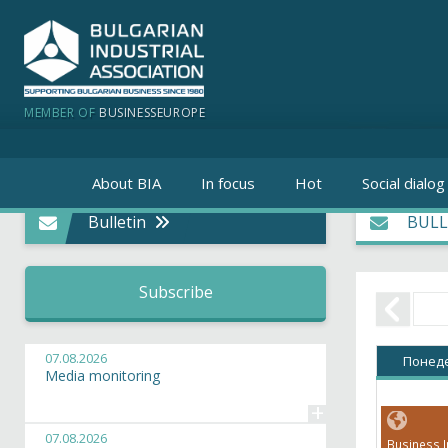
MEMBER OF
BUSINESSEUROPE
About BIA
In focus
Hot
Social dialog
Bulletin
BULL
Subscribe
07.08.2026
Понед
Media monitoring
+
07.08.2026
Business I