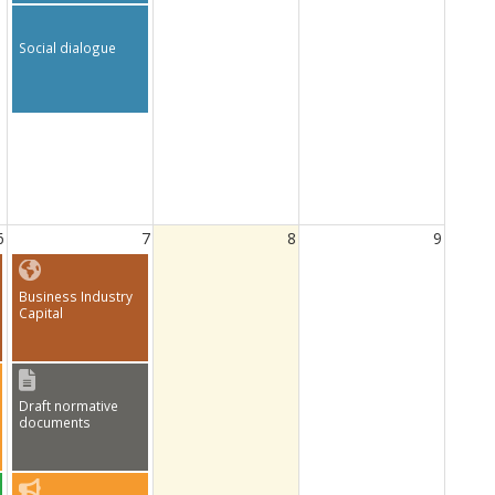
Social dialogue
6
7
8
9
Business Industry
Capital
Draft normative
documents