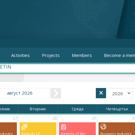
Activities
Projects
Members
Become a mem
ETIN
август 2026
елник
Вторник
Сряда
Четвъртък
27
28
29
3
ndustry
Agenda of
Agenda of the
Business Industry