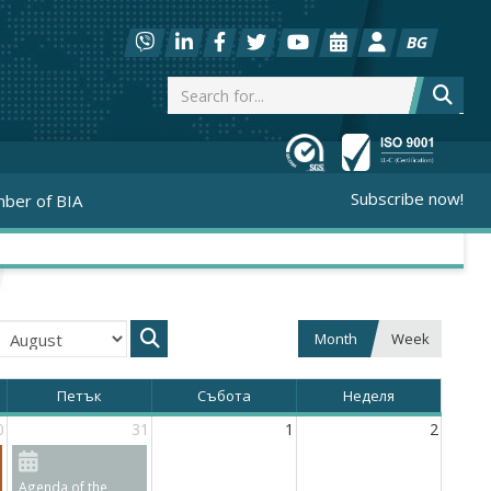
BG
Subscribe now!
ber of BIA
Month
Week
Петък
Събота
Неделя
0
31
1
2
Agenda of the