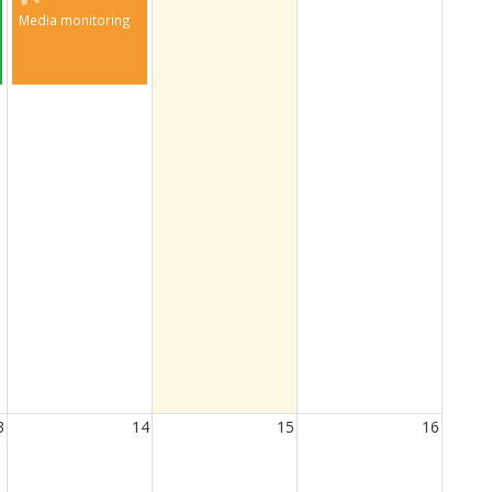
Media monitoring
3
14
15
16