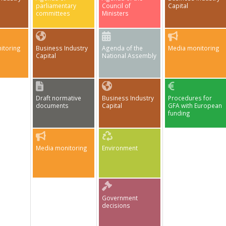
parliamentary
Council of
Capital
committees
Ministers
itoring
Business Industry
Agenda of the
Media monitoring
Capital
National Assembly
Draft normative
Business Industry
Procedures for
documents
Capital
GFA with European
funding
Media monitoring
Environment
Government
decisions