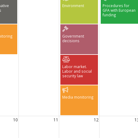
ative
Environment
Procedures for
s
GFA with European
funding
itoring
Government
decisions
Labor market.
Labor and social
security law
Media monitoring
10
11
12
1