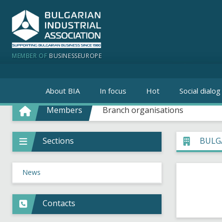
MEMBER OF
BUSINESSEUROPE
About BIA
In focus
Hot
Social dialog
Members
Branch organisations
Sections
BULG
News
Contacts