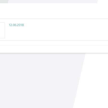
12.06.2018