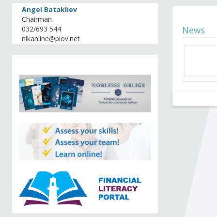
Angel Batakliev
Chairman
032/693 544
News