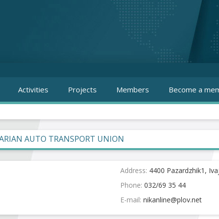
Activities
Projects
Members
Become a mem
ARIAN AUTO TRANSPORT UNION
Address:
4400 Pazardzhik1, Iva
Phone:
032/69 35 44
E-mail: