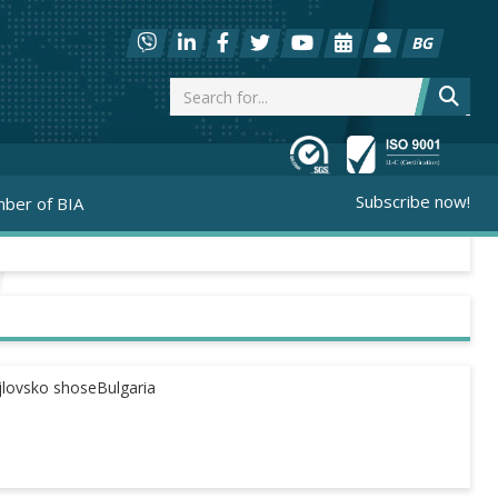
BG
Subscribe now!
ber of BIA
jlovsko shoseBulgaria