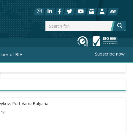
BG
Subscribe now!
ber of BIA
eykov, Port VarnaBulgaria
116