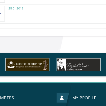
28.01.2019
MBERS
MY PROFILE