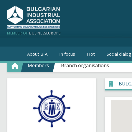
MEMBER OF
BUSINESSEUROPE
About BIA
In focus
Hot
Social dialog
Members
Branch organisations
BULG