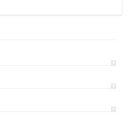
+
+
+