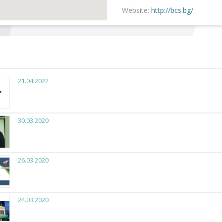
Website:
http://bcs.bg/
21.04.2022
30.03.2020
26.03.2020
24.03.2020