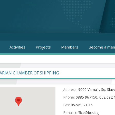
Activities
Projects
Members
Become a mem
ARIAN CHAMBER OF SHIPPING
Address:
9000 Varna1, Sq. Slav
Phone:
0885 967150, 052 692 
Fax:
052/69 21 16
E-mail: