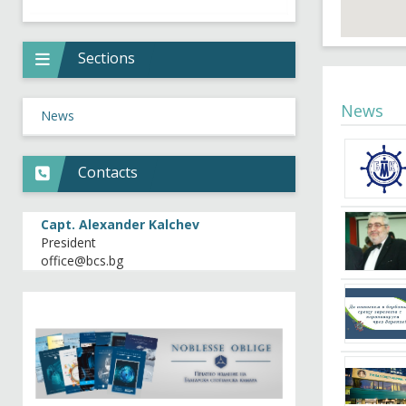
Sections
News
News
Contacts
Capt. Alexander Kalchev
President