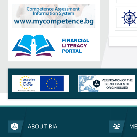
ABOUT BIA
ME