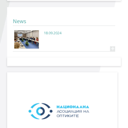
Become a member of BIA
Subscribe now!
News
18.09.2024
+