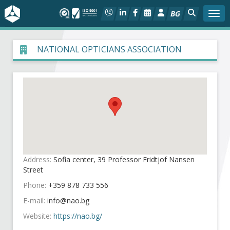
BG
Togg
About BIA
NATIONAL OPTICIANS ASSOCIATION
In focus
Hot
Social dialog
Activities
Address:
Sofia center, 39 Professor Fridtjof Nansen
Street
Projects
Phone:
+359 878 733 556
E-mail:
Members
Website:
https://nao.bg/