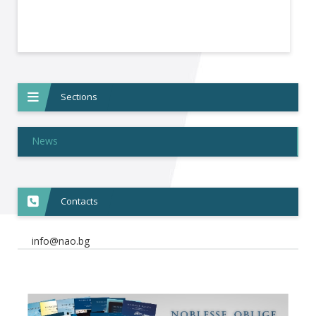
Sections
News
Contacts