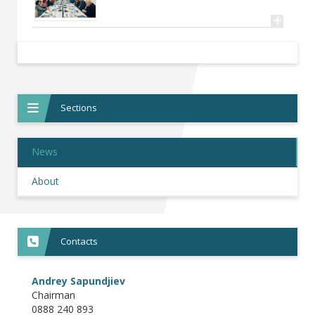
+
Sections
News
About
Contacts
Andrey Sapundjiev
Chairman
0888 240 893