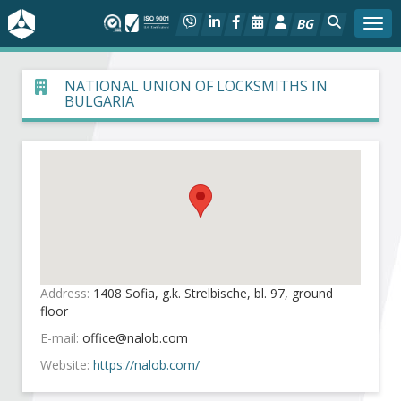
BG
Togg
About BIA
NATIONAL UNION OF LOCKSMITHS IN
BULGARIA
In focus
Hot
Social dialog
Activities
Address:
1408 Sofia, g.k. Strelbische, bl. 97, ground
Projects
floor
E-mail:
Members
Website:
https://nalob.com/