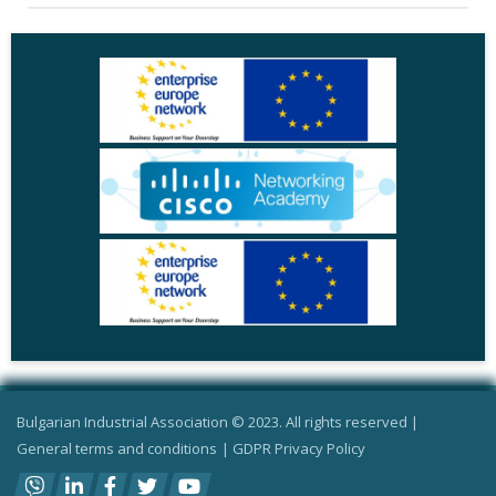
Bulgarian Industrial Association © 2023. All rights reserved |
General terms and conditions
|
GDPR Privacy Policy