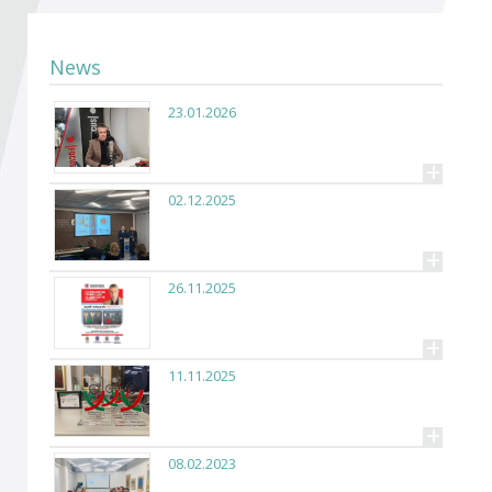
Become a member of BIA
Subscribe now!
News
23.01.2026
+
02.12.2025
+
26.11.2025
+
11.11.2025
+
08.02.2023