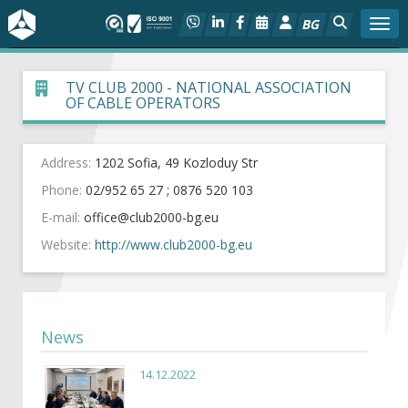
BG
Togg
About BIA
TV CLUB 2000 - NATIONAL ASSOCIATION
OF CABLE OPERATORS
In focus
Address:
1202 Sofia, 49 Kozloduy Str
Hot
Phone:
02/952 65 27 ; 0876 520 103
E-mail:
Social dialog
Website:
http://www.club2000-bg.eu
Activities
Projects
News
Members
14.12.2022