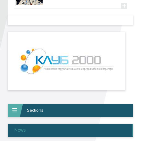
Become a member of BIA
+
Subscribe now!
Sections
News