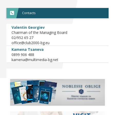
Contacts
Valentin Georgiev
Chairman of the Managing Board
02/952 65 27
Kamena Tsaneva
0899 906 488