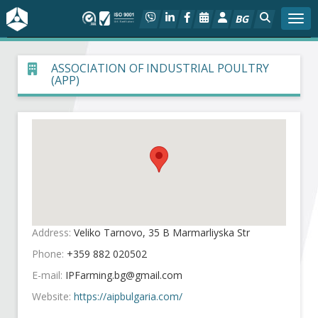
BG
Togg
About BIA
ASSOCIATION OF INDUSTRIAL POULTRY
(APP)
In focus
Hot
Social dialog
Activities
Address:
Veliko Tarnovo, 35 B Marmarliyska Str
Projects
Phone:
+359 882 020502
E-mail:
Members
Website:
https://aipbulgaria.com/