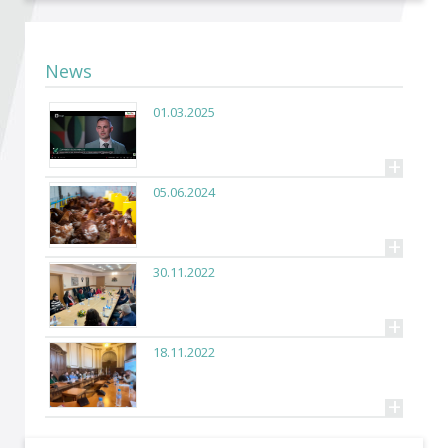
Become a member of BIA
Subscribe now!
News
01.03.2025
+
05.06.2024
+
30.11.2022
+
18.11.2022
+