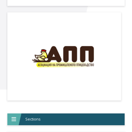
Sections