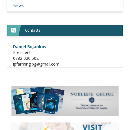
News
Contacts
Daniel Bojankov
President
0882 020 502