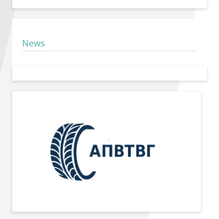
Become a member of BIA
Subscribe now!
News