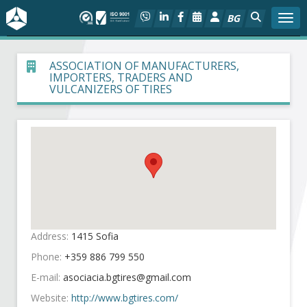
BG
Togg
About BIA
ASSOCIATION OF MANUFACTURERS,
IMPORTERS, TRADERS AND
VULCANIZERS OF TIRES
In focus
Hot
Social dialog
Activities
Address:
1415 Sofia
Projects
Phone:
+359 886 799 550
Members
E-mail:
Website:
http://www.bgtires.com/