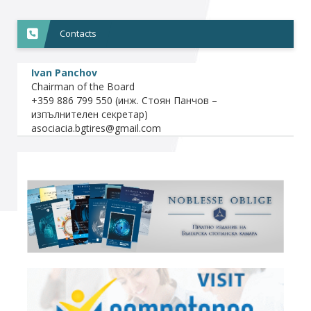
Contacts
Ivan Panchov
Chairman of the Board
+359 886 799 550 (инж. Стоян Панчов –
изпълнителен секретар)