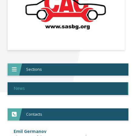
Sections
News
Contacts
Emil Germanov