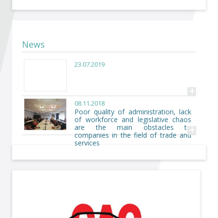
Become a member of BIA
Subscribe now!
News
23.07.2019
+
08.11.2018
Poor quality of administration, lack
of workforce and legislative chaos
+
are the main obstacles to
companies in the field of trade and
services