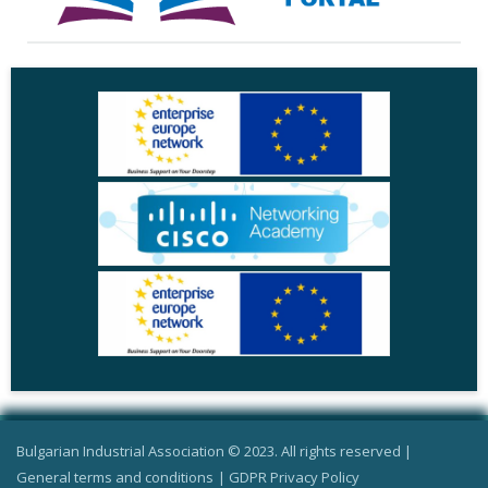
Bulgarian Industrial Association © 2023. All rights reserved |
General terms and conditions
|
GDPR Privacy Policy