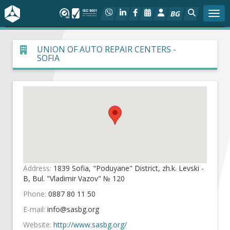
BG
Togg
About BIA
UNION OF AUTO REPAIR CENTERS -
SOFIA
In focus
Hot
Social dialog
Activities
Address:
1839 Sofia, "Poduyane" District, zh.k. Levski -
Projects
B, Bul. "Vladimir Vazov" № 120
Phone:
0887 80 11 50
Members
E-mail:
Website:
http://www.sasbg.org/