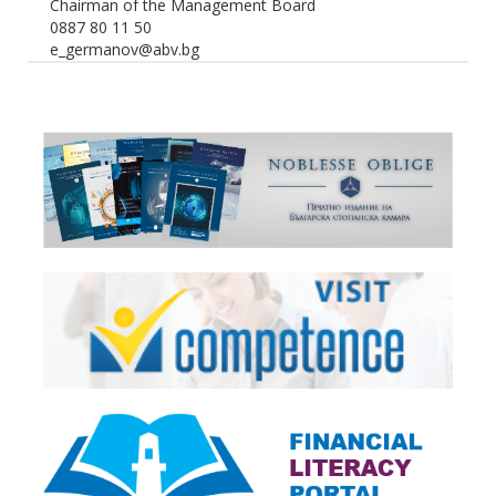
Chairman of the Management Board
0887 80 11 50