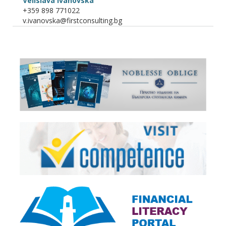
Velislava Ivanovska
+359 898 771022