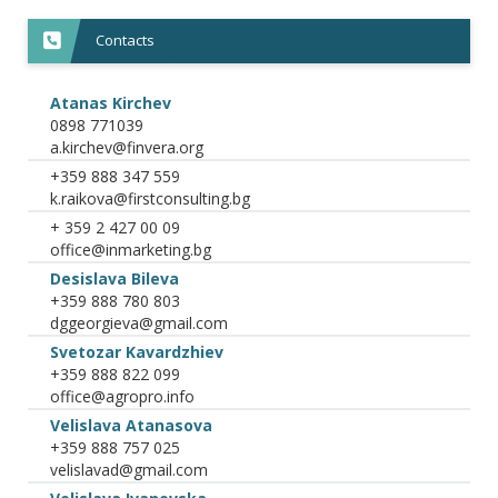
Contacts
Atanas Kirchev
0898 771039
+359 888 347 559
+ 359 2 427 00 09
Desislava Bileva
+359 888 780 803
Svetozar Kavardzhiev
+359 888 822 099
Velislava Atanasova
+359 888 757 025