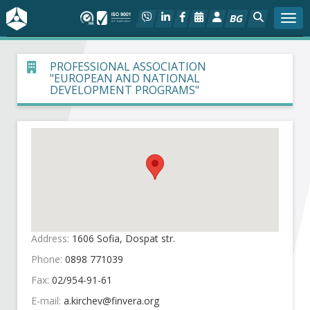
BG
Togg
About BIA
PROFESSIONAL ASSOCIATION
"EUROPEAN AND NATIONAL
DEVELOPMENT PROGRAMS"
In focus
Hot
Social dialog
Activities
Address:
1606 Sofia, Dospat str.
Projects
Phone:
0898 771039
Members
Fax:
02/954-91-61
E-mail: