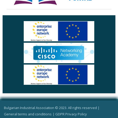
Bulgarian Industrial Association © 2023. All rights reserved |
General terms and conditions
|
GDPR Privacy Policy