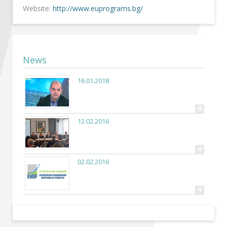
Become a member of BIA
Website:
http://www.euprograms.bg/
Subscribe now!
News
16.01.2018
+
12.02.2016
+
02.02.2016
+