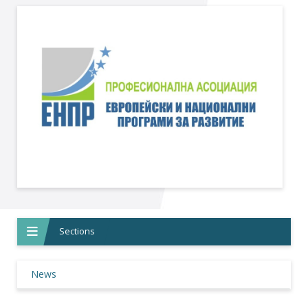
Sections
News