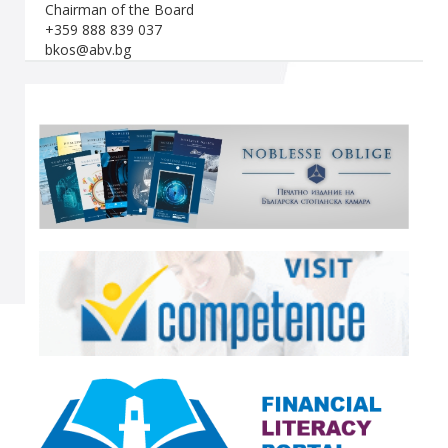
Chairman of the Board
+359 888 839 037