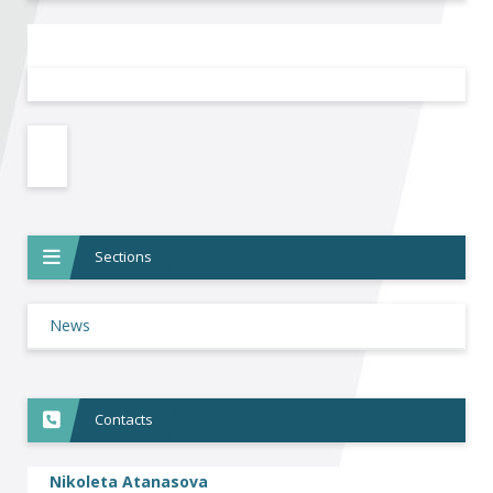
Become a member of BIA
Subscribe now!
Sections
News
Contacts
Nikoleta Atanasova