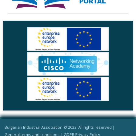
Bulgarian Industrial Association © 2023. All rights reserved |
General terms and conditions
|
GDPR Privacy Policy