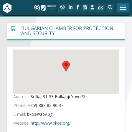
BG
Togg
About BIA
BULGARIAN CHAMBER FOR PROTECTION
AND SECURITY
In focus
Hot
Social dialog
Activities
Address:
Sofia, 31-33 Balkanji Yovo Str
Projects
Phone:
+359 888 83 90 37
E-mail:
Members
Website:
http://www.bkos.org/