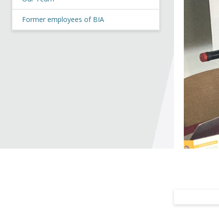
Former employees of BIA