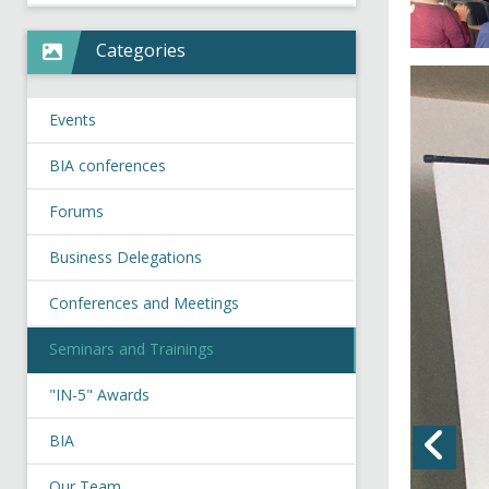
Categories
Events
BIA conferences
Forums
Business Delegations
Conferences and Meetings
Seminars and Trainings
"IN-5" Awards
BIA
Our Team