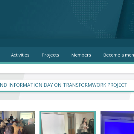
Activities
Projects
Members
Become a mem
ND INFORMATION DAY ON TRANSFORMWORK PROJECT