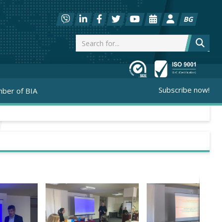
BG
Subscribe now!
ber of BIA