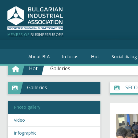
MEMBER OF
BUSINESSEUROPE
About BIA
In focus
Hot
Social dialog
Hot
Galleries
Galleries
SECO
Photo gallery
Video
Infographic