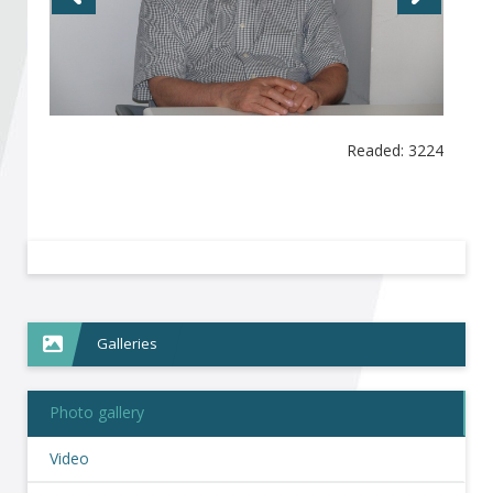
Become a member of BIA
Subscribe now!
Readed: 3224
Galleries
Photo gallery
Video