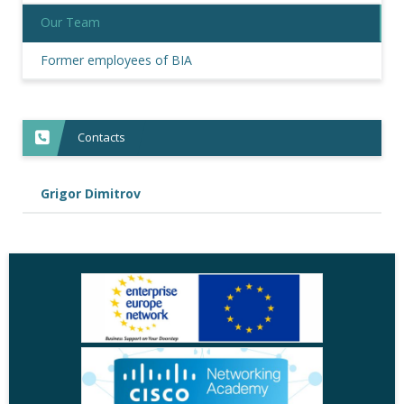
Our Team
Former employees of BIA
Contacts
Grigor Dimitrov