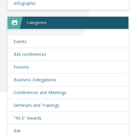
Infographic
Categories
Events
BIA conferences
Forums
Business Delegations
Conferences and Meetings
Seminars and Trainings
"IN-5" Awards
BIA